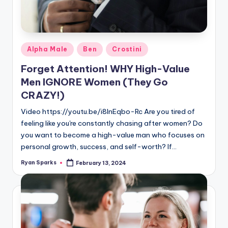
Posted
Alpha Male
Ben
Crostini
in
Forget Attention! WHY High-Value
Men IGNORE Women (They Go
CRAZY!)
Video https://youtu.be/i8lnEqbo-Rc Are you tired of
feeling like you're constantly chasing after women? Do
you want to become a high-value man who focuses on
personal growth, success, and self-worth? If…
Ryan Sparks
February 13, 2024
Posted
by