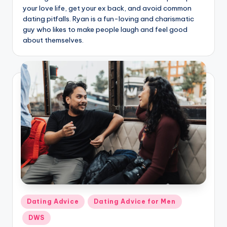
g
your love life, get your ex back, and avoid common
dating pitfalls. Ryan is a fun-loving and charismatic
guy who likes to make people laugh and feel good
about themselves.
Posted
Dating Advice
Dating Advice for Men
in
DWS