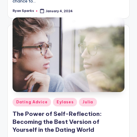
chance to…
Ryan Sparks
January 4, 2024
Posted
by
Posted
Dating Advice
Eylases
Julia
in
The Power of Self-Reflection:
Becoming the Best Version of
Yourself in the Dating World