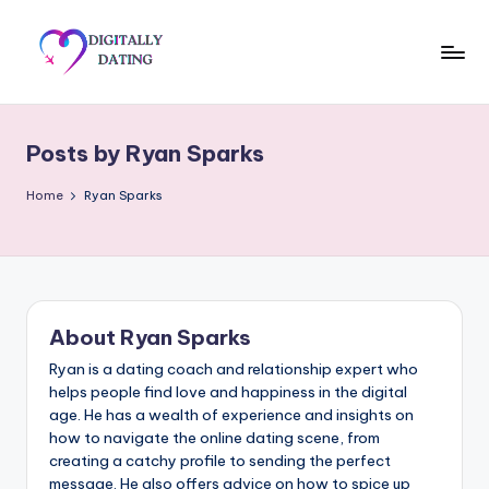
Skip
to
D
Dating
content
advice,
i
Hookup
Posts by Ryan Sparks
g
tips,
Get
it
Home
Ryan Sparks
your
a
ex
ll
back
y
About Ryan Sparks
D
Ryan is a dating coach and relationship expert who
a
helps people find love and happiness in the digital
ti
age. He has a wealth of experience and insights on
how to navigate the online dating scene, from
n
creating a catchy profile to sending the perfect
message. He also offers advice on how to spice up