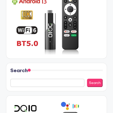
Search
Search