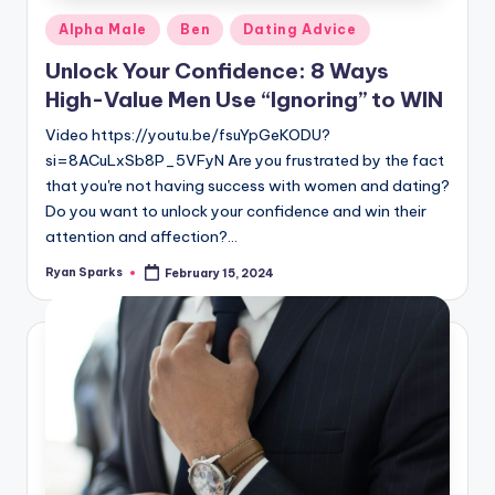
Posted
Alpha Male
Ben
Dating Advice
in
Unlock Your Confidence: 8 Ways
High-Value Men Use “Ignoring” to WIN
Video https://youtu.be/fsuYpGeKODU?
si=8ACuLxSb8P_5VFyN Are you frustrated by the fact
that you're not having success with women and dating?
Do you want to unlock your confidence and win their
attention and affection?…
Ryan Sparks
February 15, 2024
Posted
by