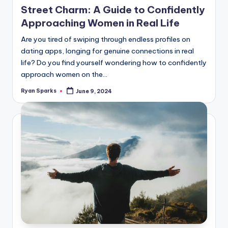
Street Charm: A Guide to Confidently
Approaching Women in Real Life
Are you tired of swiping through endless profiles on
dating apps, longing for genuine connections in real
life? Do you find yourself wondering how to confidently
approach women on the…
Ryan Sparks
June 9, 2024
Posted
by