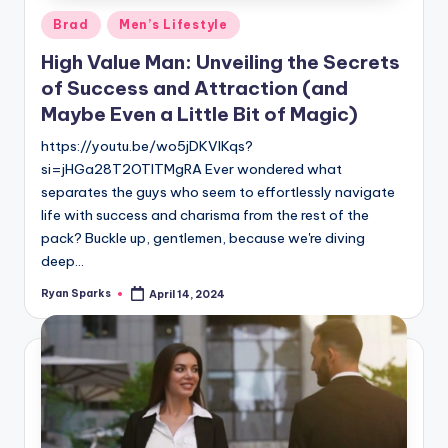
Posted
Brad
Men’s Lifestyle
in
High Value Man: Unveiling the Secrets
of Success and Attraction (and
Maybe Even a Little Bit of Magic)
https://youtu.be/wo5jDKVlKqs?
si=jHGa28T2OTlTMgRA Ever wondered what
separates the guys who seem to effortlessly navigate
life with success and charisma from the rest of the
pack? Buckle up, gentlemen, because we're diving
deep…
Ryan Sparks
April 14, 2024
Posted
by