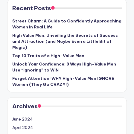
Recent Posts
Street Charm: A Guide to Confidently Approaching
Women in Real Life
High Value Man: Unveiling the Secrets of Success
and Attraction (and Maybe Even a Little Bit of
Magic)
Top 10 Traits of a High-Value Man
Unlock Your Confidence: 8 Ways High-Value Men
Use “Ignoring” to WIN
Forget Attention! WHY High-Value Men IGNORE
Women (They Go CRAZY!)
Archives
June 2024
April 2024