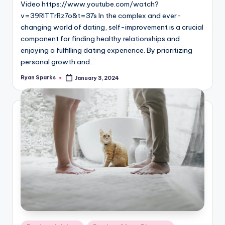
Video https://www.youtube.com/watch?
v=39RITTrRz7o&t=37s In the complex and ever-
changing world of dating, self-improvement is a crucial
component for finding healthy relationships and
enjoying a fulfilling dating experience. By prioritizing
personal growth and…
Ryan Sparks
January 3, 2024
Posted
by