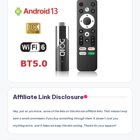
Affiliate Link Disclosure
Hey, just so you know, some of the links on this site are affiliate links. That means I may
earn a small commission if you buy something through them. It doesn’t cost you
anything extra, and it helps me keep this site running. Thanks for your support!