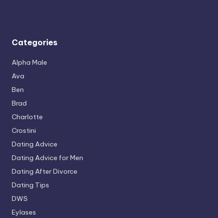
Categories
Alpha Male
Ava
Ben
Brad
Charlotte
Crostini
Dating Advice
Dating Advice for Men
Dating After Divorce
Dating Tips
DWS
Eylases