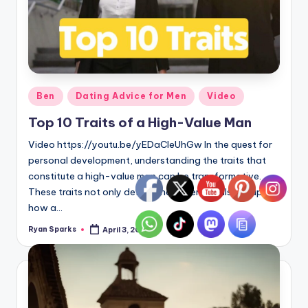
Posted
Ben
Dating Advice for Men
Video
in
Top 10 Traits of a High-Value Man
Video https://youtu.be/yEDaCleUhGw In the quest for
personal development, understanding the traits that
constitute a high-value man can be transformative.
These traits not only define character but also shape
how a…
Ryan Sparks
April 3, 2024
Posted
by