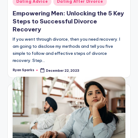
Posted
Dating Advice
Dating After Divorce
in
Empowering Men: Unlocking the 5 Key
Steps to Successful Divorce
Recovery
If you went through divorce, then you need recovery. I
am going to disclose my methods and tell you five
simple to follow and effective steps of divorce
recovery. Step…
Ryan Sparks
December 22, 2023
Posted
by