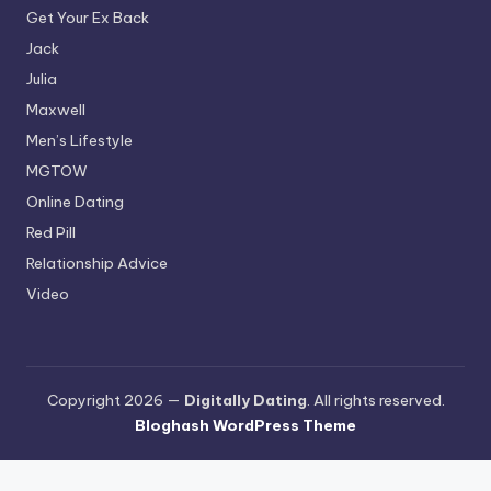
Get Your Ex Back
Jack
Julia
Maxwell
Men’s Lifestyle
MGTOW
Online Dating
Red Pill
Relationship Advice
Video
Copyright 2026 —
Digitally Dating
. All rights reserved.
Bloghash WordPress Theme
Terms and Conditions
-
Privacy Policy