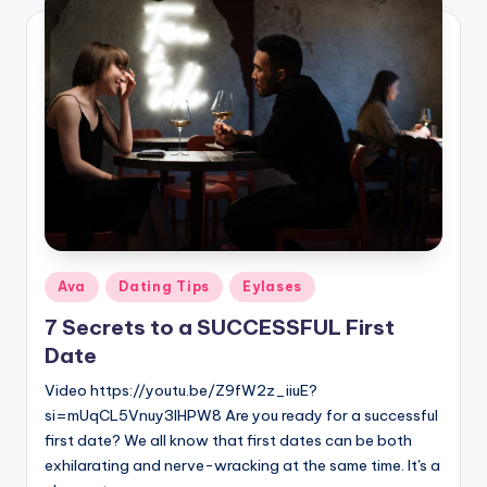
Posted
Ava
Dating Tips
Eylases
in
7 Secrets to a SUCCESSFUL First
Date
Video https://youtu.be/Z9fW2z_iiuE?
si=mUqCL5Vnuy3IHPW8 Are you ready for a successful
first date? We all know that first dates can be both
exhilarating and nerve-wracking at the same time. It's a