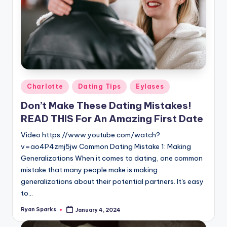
Posted
Charlotte
Dating Tips
Eylases
in
Don’t Make These Dating Mistakes!
READ THIS For An Amazing First Date
Video https://www.youtube.com/watch?
v=ao4P4zmj5jw Common Dating Mistake 1: Making
Generalizations When it comes to dating, one common
mistake that many people make is making
generalizations about their potential partners. It's easy
to…
Ryan Sparks
January 4, 2024
Posted
by