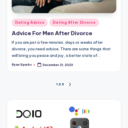
Posted
Dating Advice
Dating After Divorce
in
Advice For Men After Divorce
If you are just a few minutes, days or weeks after
divorce, you need advice. There are some things that
will bring you peace and joy, a better state of…
Ryan Sparks
December 21, 2023
Posted
by
Posts
1
2
3
NEXT
PAGE
pagination