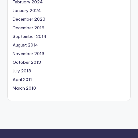
February 2024
January 2024
December 2023
December 2016
September 2014
August 2014
November 2013
October 2013
July 2013
April 2011
March 2010