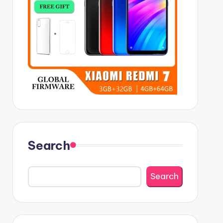
Search
Search