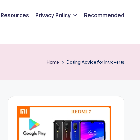
Resources
Privacy Policy
Recommended
Home
Dating Advice for Introverts