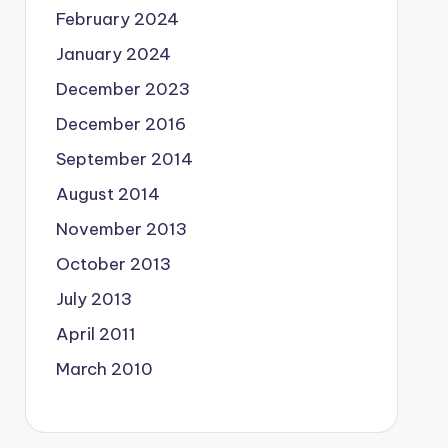
February 2024
January 2024
December 2023
December 2016
September 2014
August 2014
November 2013
October 2013
July 2013
April 2011
March 2010