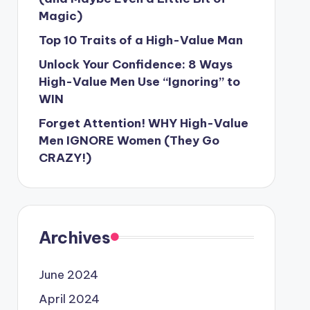
Magic)
Top 10 Traits of a High-Value Man
Unlock Your Confidence: 8 Ways
High-Value Men Use “Ignoring” to
WIN
Forget Attention! WHY High-Value
Men IGNORE Women (They Go
CRAZY!)
Archives
June 2024
April 2024