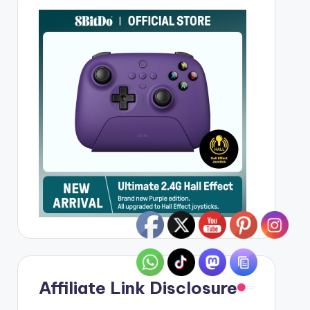
Affiliate Link Disclosure