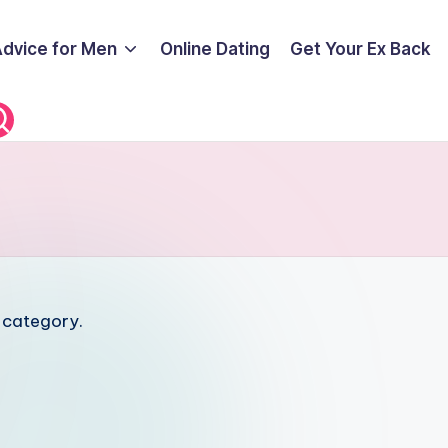
Advice for Men
Online Dating
Get Your Ex Back
s category.