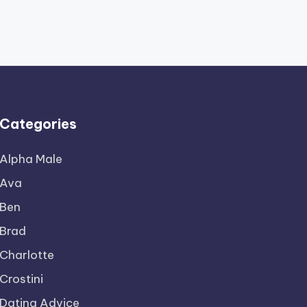
Categories
Alpha Male
Ava
Ben
Brad
Charlotte
Crostini
Dating Advice