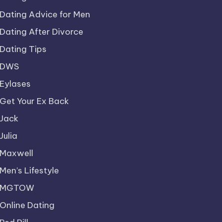
Dating Advice for Men
Dating After Divorce
Dating Tips
DWS
Eylases
Get Your Ex Back
Jack
Julia
Maxwell
Men’s Lifestyle
MGTOW
Online Dating