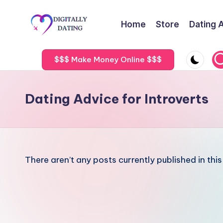
Home
Store
Dating 
Skip
to
D
Dating
content
advice,
$$$ Make Money Online $$$
i
Hookup
g
tips,
Dating Advice for Introverts
Get
it
your
a
ex
back
ll
There aren’t any posts currently published in thi
y
D
a