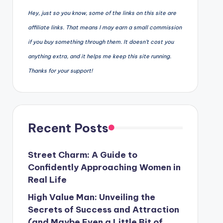
Hey, just so you know, some of the links on this site are
affiliate links. That means I may earn a small commission
if you buy something through them. It doesn’t cost you
anything extra, and it helps me keep this site running.
Thanks for your support!
Recent Posts
Street Charm: A Guide to
Confidently Approaching Women in
Real Life
High Value Man: Unveiling the
Secrets of Success and Attraction
(and Maybe Even a Little Bit of