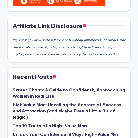
Affiliate Link Disclosure
Hey, just so you know, some of the links on this site are affiliate links. That means I may
earn a small commission if you buy something through them. It doesn’t cost you
anything extra, and it helps me keep this site running. Thanks for your support!
Recent Posts
Street Charm: A Guide to Confidently Approaching
Women in Real Life
High Value Man: Unveiling the Secrets of Success
and Attraction (and Maybe Even a Little Bit of
Magic)
Top 10 Traits of a High-Value Man
Unlock Your Confidence: 8 Ways High-Value Men