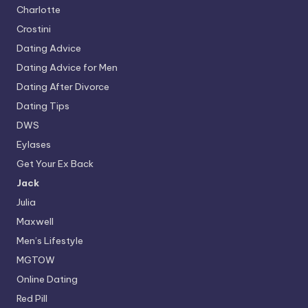
Charlotte
Crostini
Dating Advice
Dating Advice for Men
Dating After Divorce
Dating Tips
DWS
Eylases
Get Your Ex Back
Jack
Julia
Maxwell
Men’s Lifestyle
MGTOW
Online Dating
Red Pill