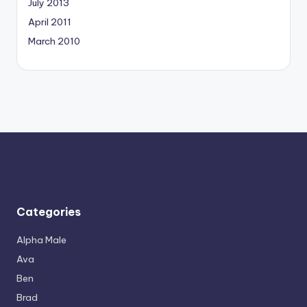
July 2013
April 2011
March 2010
Categories
Alpha Male
Ava
Ben
Brad