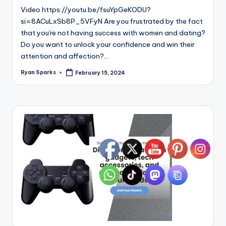
Video https://youtu.be/fsuYpGeKODU?
si=8ACuLxSb8P_5VFyN Are you frustrated by the fact
that you're not having success with women and dating?
Do you want to unlock your confidence and win their
attention and affection?…
Ryan Sparks
February 15, 2024
Posted
by