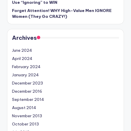
Use “Ignoring” to WIN
Forget Attention! WHY High-Value Men IGNORE
Women (They Go CRAZY!)
Archives
June 2024
April 2024
February 2024
January 2024
December 2023
December 2016
September 2014
August 2014
November 2013
October 2013