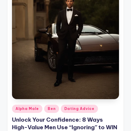
g
Posted
Alpha Male
Ben
Dating Advice
in
Unlock Your Confidence: 8 Ways
High-Value Men Use “Ignoring” to WIN