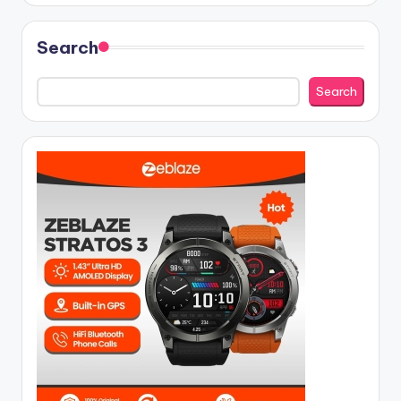
Search
Search