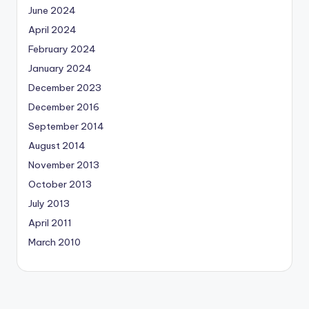
June 2024
April 2024
February 2024
January 2024
December 2023
December 2016
September 2014
August 2014
November 2013
October 2013
July 2013
April 2011
March 2010