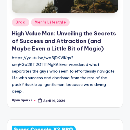
g
Posted
Brad
Men’s Lifestyle
in
High Value Man: Unveiling the Secrets
of Success and Attraction (and
Maybe Even a Little Bit of Magic)
https://youtu.be/wo5jDKVlKqs?
si=jHGa28T2OTlTMgRA Ever wondered what
separates the guys who seem to effortlessly navigate
life with success and charisma from the rest of the
pack? Buckle up, gentlemen, because we're diving
deep…
Ryan Sparks
April 14, 2024
Posted
by