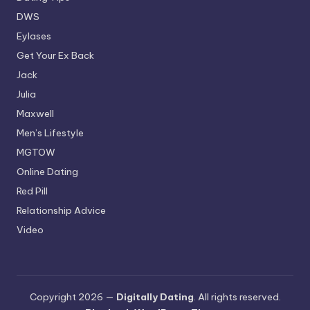
DWS
Eylases
Get Your Ex Back
Jack
Julia
Maxwell
Men’s Lifestyle
MGTOW
Online Dating
Red Pill
Relationship Advice
Video
Copyright 2026 —
Digitally Dating
. All rights reserved.