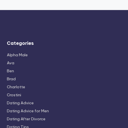
Categories
Alpha Male
Ava
Ben
Brad
Charlotte
Crostini
Dating Advice
Dating Advice for Men
Dating After Divorce
Dating Tips