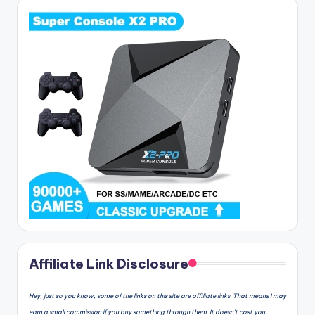
Affiliate Link Disclosure
Hey, just so you know, some of the links on this site are affiliate links. That means I may
earn a small commission if you buy something through them. It doesn’t cost you