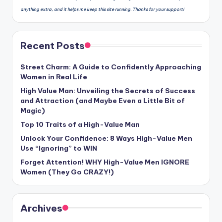
anything extra, and it helps me keep this site running. Thanks for your support!
Recent Posts
Street Charm: A Guide to Confidently Approaching
Women in Real Life
High Value Man: Unveiling the Secrets of Success
and Attraction (and Maybe Even a Little Bit of
Magic)
Top 10 Traits of a High-Value Man
Unlock Your Confidence: 8 Ways High-Value Men
Use “Ignoring” to WIN
Forget Attention! WHY High-Value Men IGNORE
Women (They Go CRAZY!)
Archives