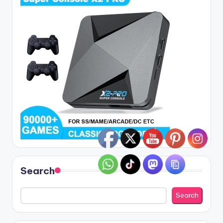
Search
Search