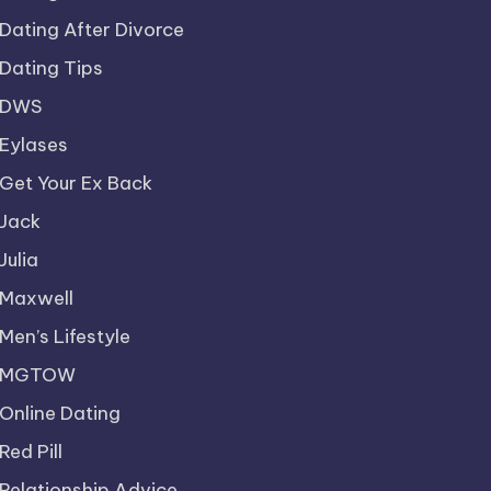
Dating After Divorce
Dating Tips
DWS
Eylases
Get Your Ex Back
Jack
Julia
Maxwell
Men’s Lifestyle
MGTOW
Online Dating
Red Pill
Relationship Advice