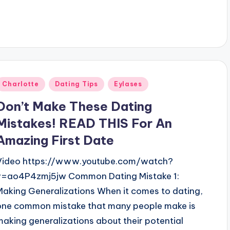
Posted
Charlotte
Dating Tips
Eylases
n
Don’t Make These Dating
Mistakes! READ THIS For An
Amazing First Date
Video https://www.youtube.com/watch?
v=ao4P4zmj5jw Common Dating Mistake 1:
Making Generalizations When it comes to dating,
one common mistake that many people make is
making generalizations about their potential