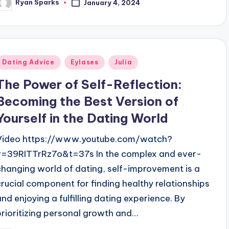
Ryan Sparks
January 4, 2024
osted
y
Posted
Dating Advice
Eylases
Julia
n
The Power of Self-Reflection:
Becoming the Best Version of
Yourself in the Dating World
Video https://www.youtube.com/watch?
v=39RITTrRz7o&t=37s In the complex and ever-
changing world of dating, self-improvement is a
crucial component for finding healthy relationships
and enjoying a fulfilling dating experience. By
prioritizing personal growth and…