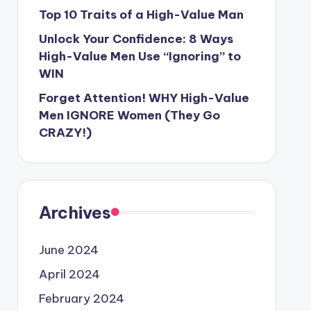
Top 10 Traits of a High-Value Man
Unlock Your Confidence: 8 Ways
High-Value Men Use “Ignoring” to
WIN
Forget Attention! WHY High-Value
Men IGNORE Women (They Go
CRAZY!)
Archives
June 2024
April 2024
February 2024