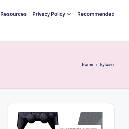
Resources
Privacy Policy
Recommended
Home
Eylases