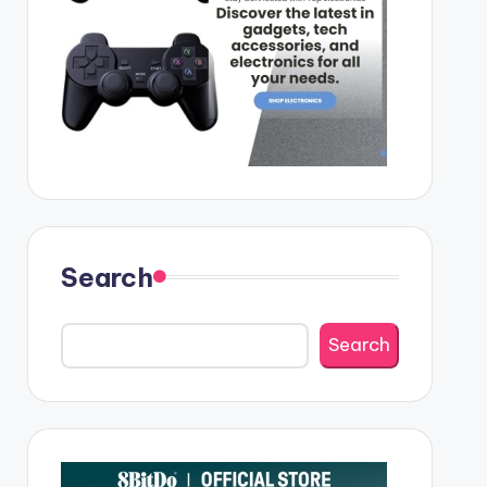
Search
Search