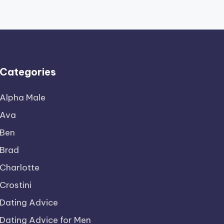
Categories
Alpha Male
Ava
Ben
Brad
Charlotte
Crostini
Dating Advice
Dating Advice for Men