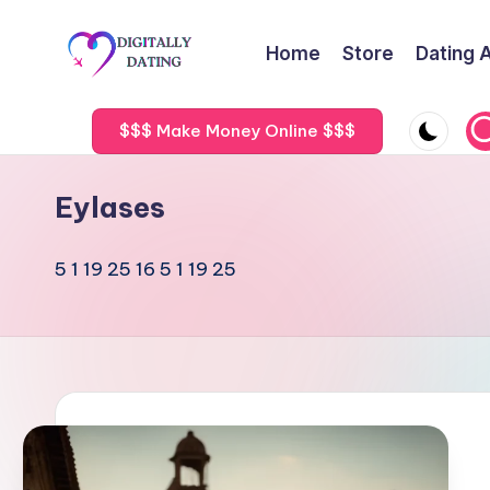
Home
Store
Dating 
Skip
to
D
Dating
content
advice,
$$$ Make Money Online $$$
i
Hookup
g
tips,
Eylases
Get
it
your
5 1 19 25 16 5 1 19 25
a
ex
back
ll
y
D
a