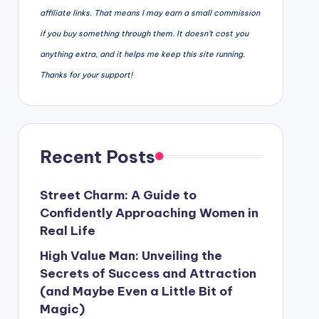
affiliate links. That means I may earn a small commission
if you buy something through them. It doesn’t cost you
anything extra, and it helps me keep this site running.
Thanks for your support!
Recent Posts
Street Charm: A Guide to
Confidently Approaching Women in
Real Life
High Value Man: Unveiling the
Secrets of Success and Attraction
(and Maybe Even a Little Bit of
Magic)