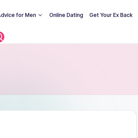
Advice for Men
Online Dating
Get Your Ex Back