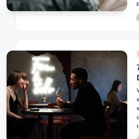
P
b
i