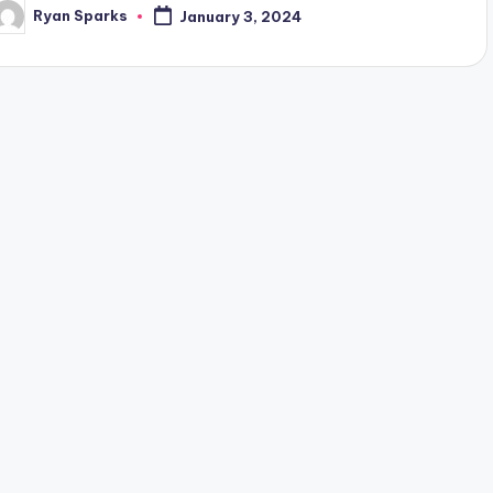
Ryan Sparks
January 3, 2024
osted
y