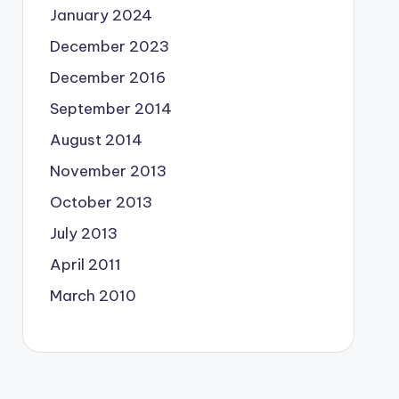
January 2024
December 2023
December 2016
September 2014
August 2014
November 2013
October 2013
July 2013
April 2011
March 2010