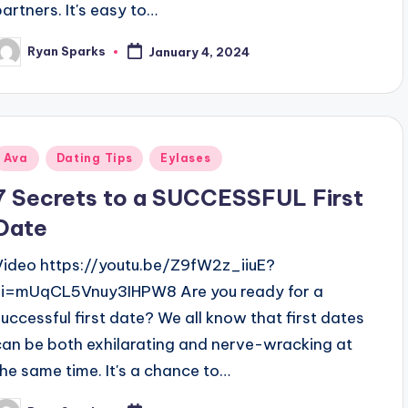
partners. It's easy to…
Ryan Sparks
January 4, 2024
osted
y
Posted
Ava
Dating Tips
Eylases
n
7 Secrets to a SUCCESSFUL First
Date
Video https://youtu.be/Z9fW2z_iiuE?
si=mUqCL5Vnuy3IHPW8 Are you ready for a
successful first date? We all know that first dates
can be both exhilarating and nerve-wracking at
the same time. It's a chance to…