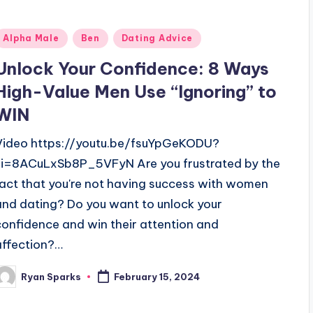
Posted
Alpha Male
Ben
Dating Advice
n
Unlock Your Confidence: 8 Ways
High-Value Men Use “Ignoring” to
WIN
Video https://youtu.be/fsuYpGeKODU?
si=8ACuLxSb8P_5VFyN Are you frustrated by the
fact that you're not having success with women
and dating? Do you want to unlock your
confidence and win their attention and
affection?…
Ryan Sparks
February 15, 2024
osted
y