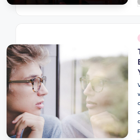
P
b
i