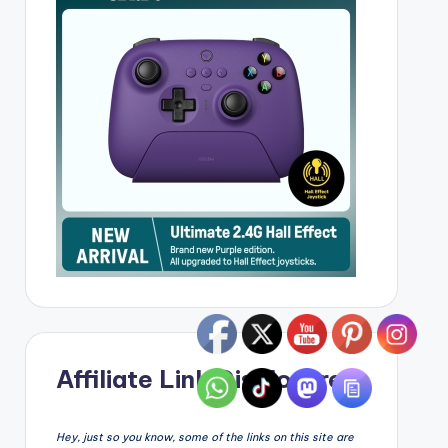
Affiliate Link Disclosure
Hey, just so you know, some of the links on this site are