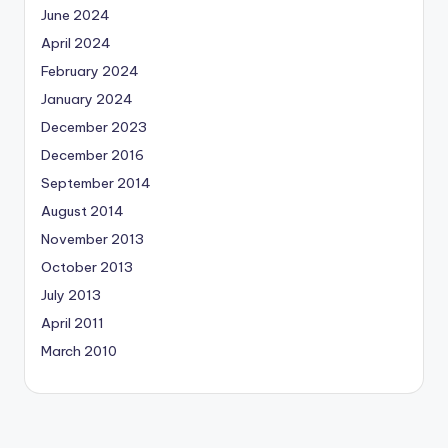
June 2024
April 2024
February 2024
January 2024
December 2023
December 2016
September 2014
August 2014
November 2013
October 2013
July 2013
April 2011
March 2010