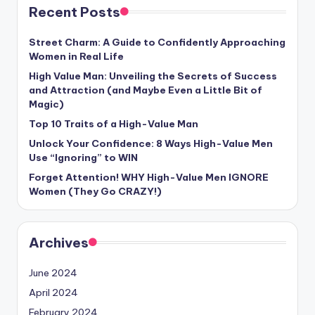
Recent Posts
Street Charm: A Guide to Confidently Approaching
Women in Real Life
High Value Man: Unveiling the Secrets of Success
and Attraction (and Maybe Even a Little Bit of
Magic)
Top 10 Traits of a High-Value Man
Unlock Your Confidence: 8 Ways High-Value Men
Use “Ignoring” to WIN
Forget Attention! WHY High-Value Men IGNORE
Women (They Go CRAZY!)
Archives
June 2024
April 2024
February 2024