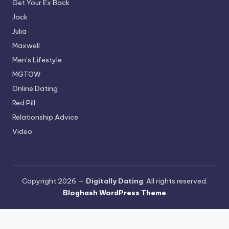
Get Your Ex Back
Jack
Julia
Maxwell
Men’s Lifestyle
MGTOW
Online Dating
Red Pill
Relationship Advice
Video
Copyright 2026 —
Digitally Dating
. All rights reserved.
Bloghash WordPress Theme
Terms and Conditions
-
Privacy Policy