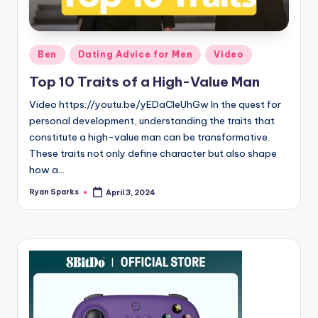
g
Posted
Ben
Dating Advice for Men
Video
in
Top 10 Traits of a High-Value Man
Video https://youtu.be/yEDaCleUhGw In the quest for
personal development, understanding the traits that
constitute a high-value man can be transformative.
These traits not only define character but also shape
how a…
Ryan Sparks
April 3, 2024
Posted
by