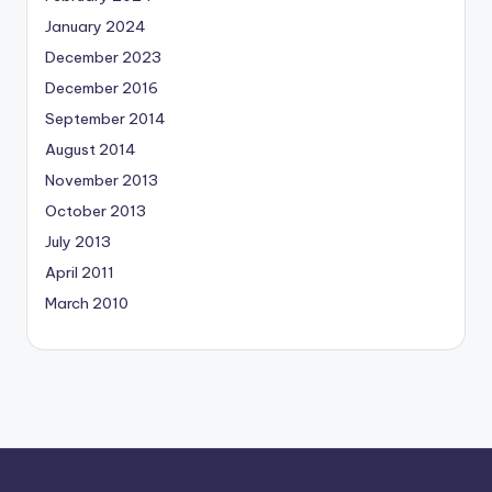
January 2024
December 2023
December 2016
September 2014
August 2014
November 2013
October 2013
July 2013
April 2011
March 2010