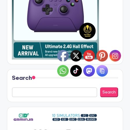
Search
Search