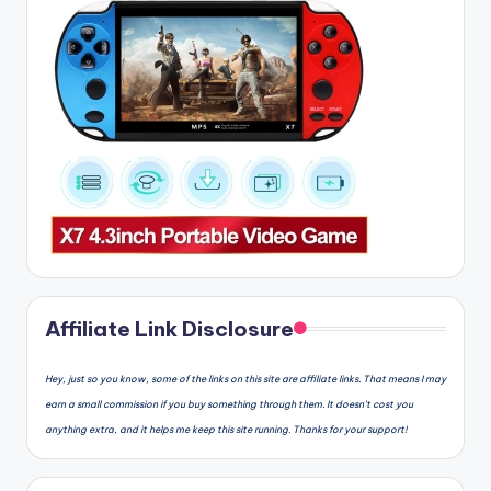
Affiliate Link Disclosure
Hey, just so you know, some of the links on this site are affiliate links. That means I may
earn a small commission if you buy something through them. It doesn’t cost you
anything extra, and it helps me keep this site running. Thanks for your support!