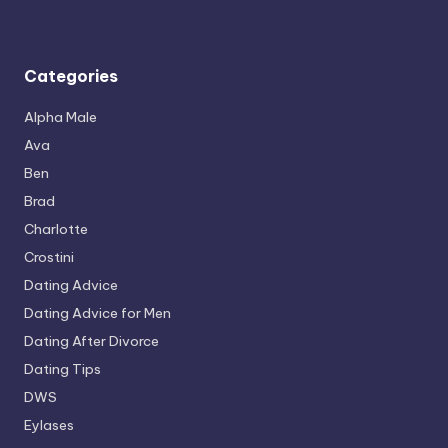
Categories
Alpha Male
Ava
Ben
Brad
Charlotte
Crostini
Dating Advice
Dating Advice for Men
Dating After Divorce
Dating Tips
DWS
Eylases