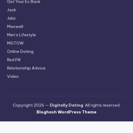
Get Your Ex Back
Jack
Julia
Maxwell
Men’s Lifestyle
MGTOW
Online Dating
Red Pill
Relationship Advice
Video
Copyright 2026 —
Digitally Dating
. All rights reserved.
Bloghash WordPress Theme
Terms and Conditions
-
Privacy Policy