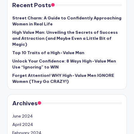
Recent Posts
Street Charm: A Guide to Confidently Approaching
Women in Real Life
High Value Man: Unveiling the Secrets of Success
and Attraction (and Maybe Even a Little Bit of
Magic)
Top 10 Traits of a High-Value Man
Unlock Your Confidence: 8 Ways High-Value Men
Use “Ignoring” to WIN
Forget Attention! WHY High-Value Men IGNORE
Women (They Go CRAZY!)
Archives
June 2024
April 2024
February 2024