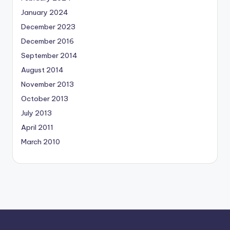
January 2024
December 2023
December 2016
September 2014
August 2014
November 2013
October 2013
July 2013
April 2011
March 2010