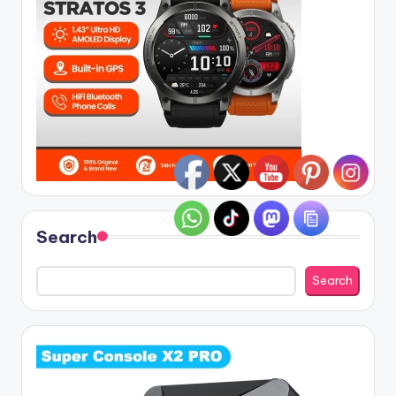
Search
Search