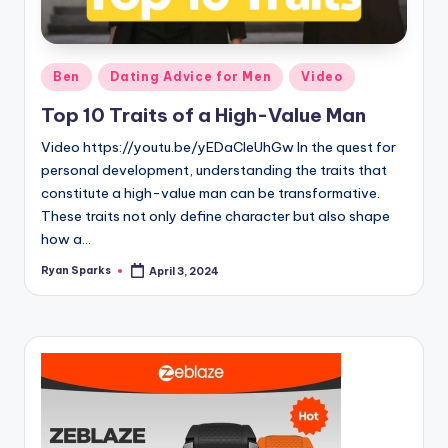
g
Posted
Ben
Dating Advice for Men
Video
in
Top 10 Traits of a High-Value Man
Video https://youtu.be/yEDaCleUhGw In the quest for
personal development, understanding the traits that
constitute a high-value man can be transformative.
These traits not only define character but also shape
how a…
Ryan Sparks
April 3, 2024
Posted
by