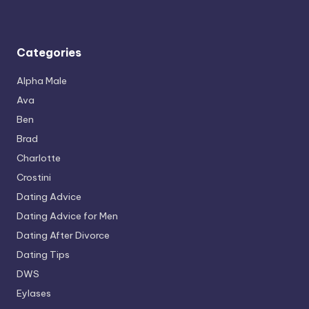
Categories
Alpha Male
Ava
Ben
Brad
Charlotte
Crostini
Dating Advice
Dating Advice for Men
Dating After Divorce
Dating Tips
DWS
Eylases