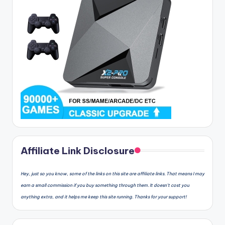
Affiliate Link Disclosure
Hey, just so you know, some of the links on this site are affiliate links. That means I may
earn a small commission if you buy something through them. It doesn’t cost you
anything extra, and it helps me keep this site running. Thanks for your support!