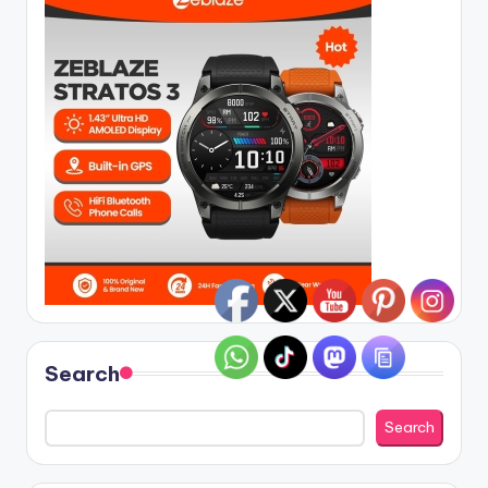
Search
Search