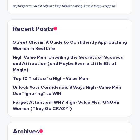
anything extra, and it helps me keep this site running. Thanks for your support!
Recent Posts
Street Charm: A Guide to Confidently Approaching
Women in Real Life
High Value Man: Unveiling the Secrets of Success
and Attraction (and Maybe Even a Little Bit of
Magic)
Top 10 Traits of a High-Value Man
Unlock Your Confidence: 8 Ways High-Value Men
Use “Ignoring” to WIN
Forget Attention! WHY High-Value Men IGNORE
Women (They Go CRAZY!)
Archives