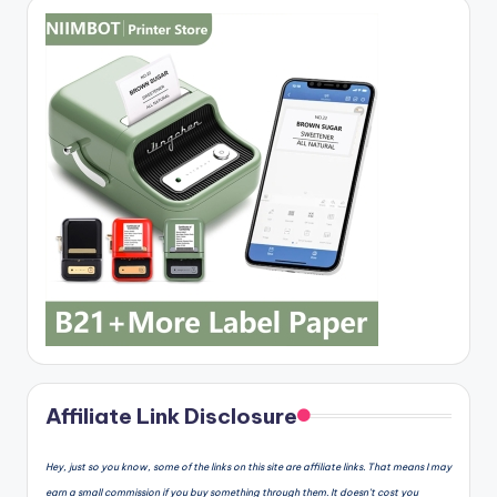
Affiliate Link Disclosure
Hey, just so you know, some of the links on this site are affiliate links. That means I may
earn a small commission if you buy something through them. It doesn’t cost you