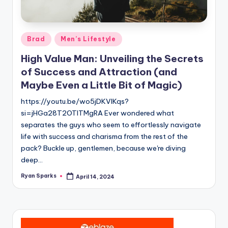
g
Posted
Brad
Men’s Lifestyle
in
High Value Man: Unveiling the Secrets
of Success and Attraction (and
Maybe Even a Little Bit of Magic)
https://youtu.be/wo5jDKVlKqs?
si=jHGa28T2OTlTMgRA Ever wondered what
separates the guys who seem to effortlessly navigate
life with success and charisma from the rest of the
pack? Buckle up, gentlemen, because we're diving
deep…
Ryan Sparks
April 14, 2024
Posted
by