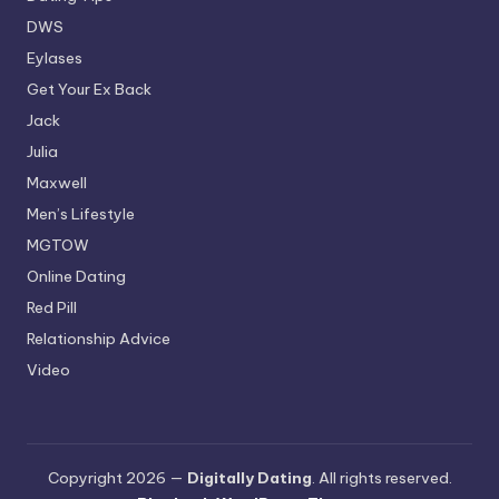
DWS
Eylases
Get Your Ex Back
Jack
Julia
Maxwell
Men’s Lifestyle
MGTOW
Online Dating
Red Pill
Relationship Advice
Video
Copyright 2026 —
Digitally Dating
. All rights reserved.