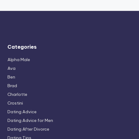
Categories
Alpha Male
Ava
Ben
Brad
Charlotte
Crostini
Dating Advice
Dating Advice for Men
Dating After Divorce
Dating Tips