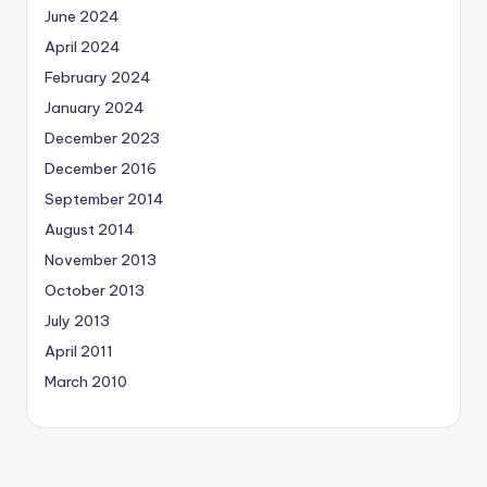
June 2024
April 2024
February 2024
January 2024
December 2023
December 2016
September 2014
August 2014
November 2013
October 2013
July 2013
April 2011
March 2010