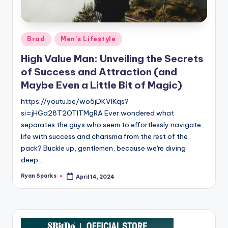
g
Posted
Brad
Men’s Lifestyle
in
High Value Man: Unveiling the Secrets
of Success and Attraction (and
Maybe Even a Little Bit of Magic)
https://youtu.be/wo5jDKVlKqs?
si=jHGa28T2OTlTMgRA Ever wondered what
separates the guys who seem to effortlessly navigate
life with success and charisma from the rest of the
pack? Buckle up, gentlemen, because we're diving
deep…
Ryan Sparks
April 14, 2024
Posted
by