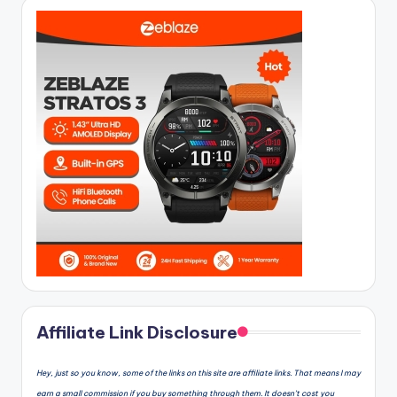
Affiliate Link Disclosure
Hey, just so you know, some of the links on this site are affiliate links. That means I may
earn a small commission if you buy something through them. It doesn’t cost you