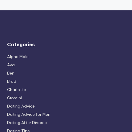
Categories
Alpha Male
Ava
Ben
Brad
Charlotte
Crostini
Dating Advice
Dating Advice for Men
Dating After Divorce
Dating Tips