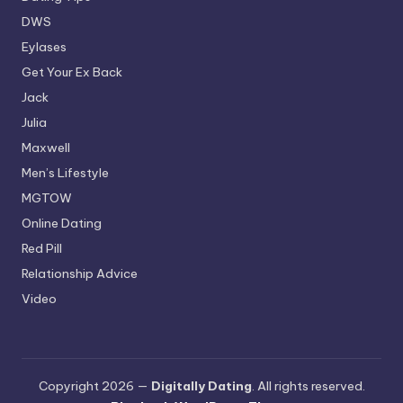
DWS
Eylases
Get Your Ex Back
Jack
Julia
Maxwell
Men’s Lifestyle
MGTOW
Online Dating
Red Pill
Relationship Advice
Video
Copyright 2026 —
Digitally Dating
. All rights reserved.