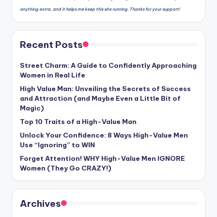
anything extra, and it helps me keep this site running. Thanks for your support!
Recent Posts
Street Charm: A Guide to Confidently Approaching
Women in Real Life
High Value Man: Unveiling the Secrets of Success
and Attraction (and Maybe Even a Little Bit of
Magic)
Top 10 Traits of a High-Value Man
Unlock Your Confidence: 8 Ways High-Value Men
Use “Ignoring” to WIN
Forget Attention! WHY High-Value Men IGNORE
Women (They Go CRAZY!)
Archives