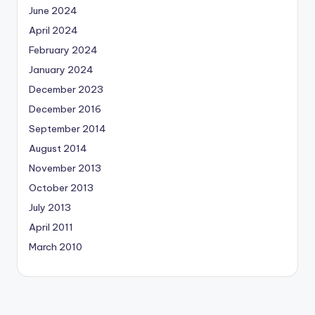
June 2024
April 2024
February 2024
January 2024
December 2023
December 2016
September 2014
August 2014
November 2013
October 2013
July 2013
April 2011
March 2010