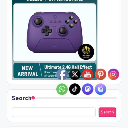
Search
Search