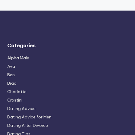
Categories
Alpha Male
Ava
Ben
Brad
Charlotte
Crostini
Dating Advice
Dating Advice for Men
Dating After Divorce
Dating Tips