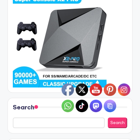
Search
Search