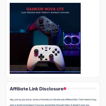
Affiliate Link Disclosure
Hey, just so you know, some of the links on this site are affiliate links. That means I may
earn a small commission if you buy something through them. It doesn’t cost you