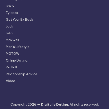
DWS
Eylases
Get Your Ex Back
Jack
Julia
Maxwell
Men’s Lifestyle
MGTOW
Online Dating
Red Pill
Relationship Advice
Video
Copyright 2026 —
Digitally Dating
. All rights reserved.