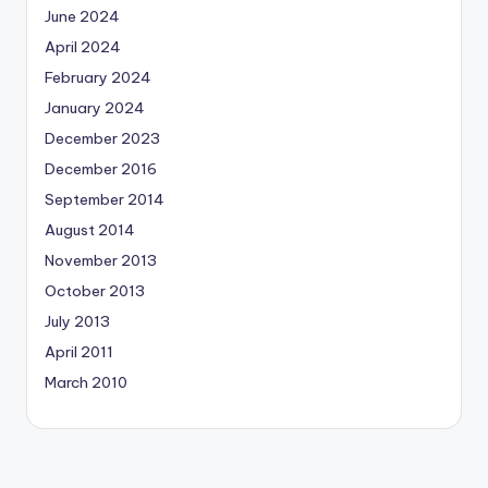
June 2024
April 2024
February 2024
January 2024
December 2023
December 2016
September 2014
August 2014
November 2013
October 2013
July 2013
April 2011
March 2010