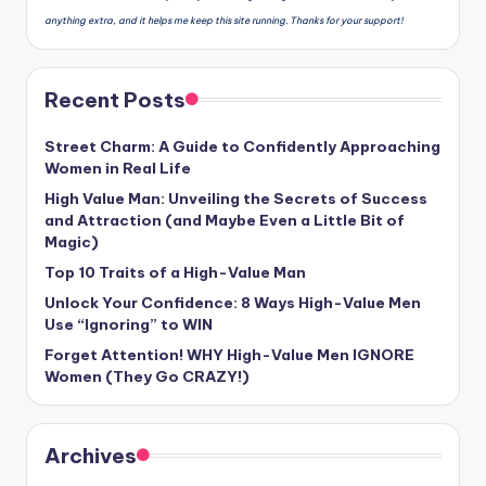
anything extra, and it helps me keep this site running. Thanks for your support!
Recent Posts
Street Charm: A Guide to Confidently Approaching
Women in Real Life
High Value Man: Unveiling the Secrets of Success
and Attraction (and Maybe Even a Little Bit of
Magic)
Top 10 Traits of a High-Value Man
Unlock Your Confidence: 8 Ways High-Value Men
Use “Ignoring” to WIN
Forget Attention! WHY High-Value Men IGNORE
Women (They Go CRAZY!)
Archives