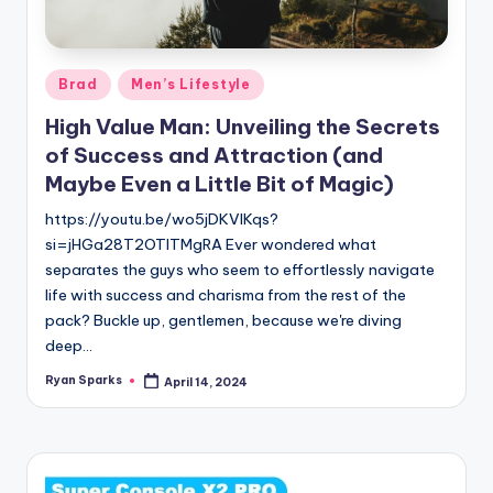
g
Posted
Brad
Men’s Lifestyle
in
High Value Man: Unveiling the Secrets
of Success and Attraction (and
Maybe Even a Little Bit of Magic)
https://youtu.be/wo5jDKVlKqs?
si=jHGa28T2OTlTMgRA Ever wondered what
separates the guys who seem to effortlessly navigate
life with success and charisma from the rest of the
pack? Buckle up, gentlemen, because we're diving
deep…
Ryan Sparks
April 14, 2024
Posted
by