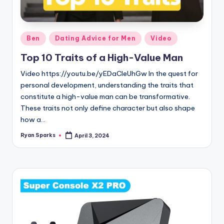
g
Posted
Ben
Dating Advice for Men
Video
in
Top 10 Traits of a High-Value Man
Video https://youtu.be/yEDaCleUhGw In the quest for
personal development, understanding the traits that
constitute a high-value man can be transformative.
These traits not only define character but also shape
how a…
Ryan Sparks
April 3, 2024
Posted
by