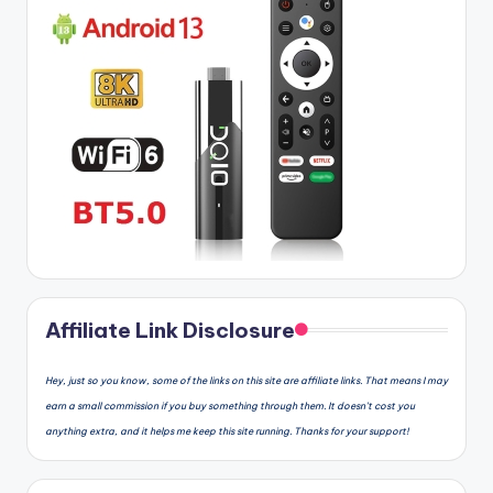
Affiliate Link Disclosure
Hey, just so you know, some of the links on this site are affiliate links. That means I may
earn a small commission if you buy something through them. It doesn’t cost you
anything extra, and it helps me keep this site running. Thanks for your support!