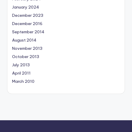
January 2024
December 2023
December 2016
September 2014
August 2014
November 2013
October 2013
July 2013
April 2011
March 2010