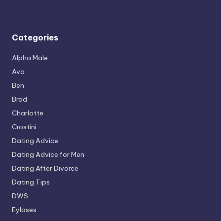
Categories
Alpha Male
Ava
Ben
Brad
Charlotte
Crostini
Dating Advice
Dating Advice for Men
Dating After Divorce
Dating Tips
DWS
Eylases