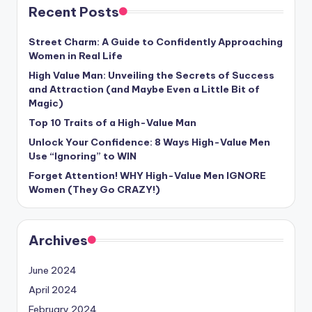
Recent Posts
Street Charm: A Guide to Confidently Approaching
Women in Real Life
High Value Man: Unveiling the Secrets of Success
and Attraction (and Maybe Even a Little Bit of
Magic)
Top 10 Traits of a High-Value Man
Unlock Your Confidence: 8 Ways High-Value Men
Use “Ignoring” to WIN
Forget Attention! WHY High-Value Men IGNORE
Women (They Go CRAZY!)
Archives
June 2024
April 2024
February 2024