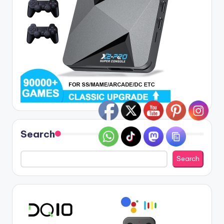
Search
Search