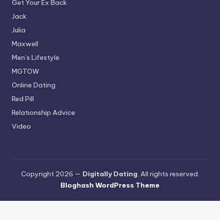
Get Your Ex Back
Jack
Julia
Maxwell
Men’s Lifestyle
MGTOW
Online Dating
Red Pill
Relationship Advice
Video
Copyright 2026 —
Digitally Dating
. All rights reserved.
Bloghash WordPress Theme
Terms and Conditions
-
Privacy Policy