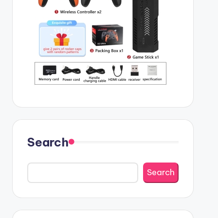
Search
Search