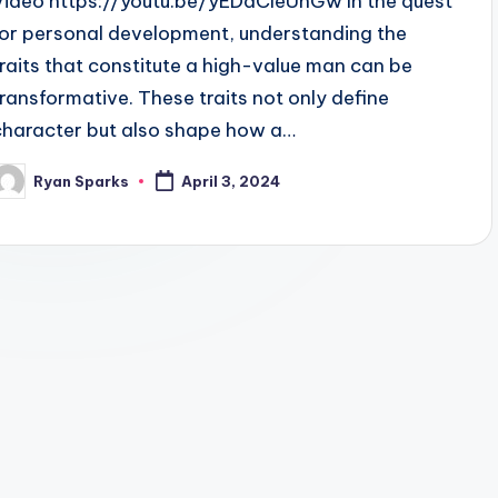
Video https://youtu.be/yEDaCleUhGw In the quest
for personal development, understanding the
traits that constitute a high-value man can be
transformative. These traits not only define
character but also shape how a…
Ryan Sparks
April 3, 2024
osted
y