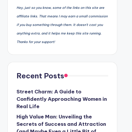
Hey, just so you know, some of the links on this site are
affiliate links. That means I may earn a small commission
if you buy something through them. It doesn’t cost you
anything extra, and it helps me keep this site running.
Thanks for your support!
Recent Posts
Street Charm: A Guide to
Confidently Approaching Women in
Real Life
High Value Man: Unveiling the
Secrets of Success and Attraction
(and Maybe Even a Little Bit of