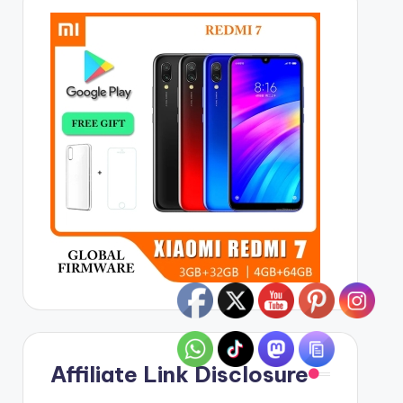
Affiliate Link Disclosure