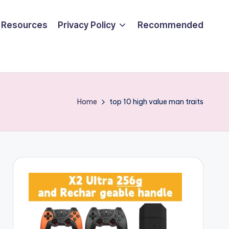
Resources
Privacy Policy
Recommended
Home
top 10 high value man traits