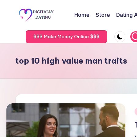
Home
Store
Dating 
Skip
to
D
Dating
content
advice,
$$$ Make Money Online $$$
i
Hookup
g
tips,
top 10 high value man traits
Get
it
your
a
ex
back
ll
y
D
i
a