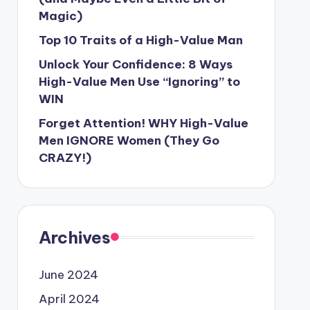
Magic)
Top 10 Traits of a High-Value Man
Unlock Your Confidence: 8 Ways
High-Value Men Use “Ignoring” to
WIN
Forget Attention! WHY High-Value
Men IGNORE Women (They Go
CRAZY!)
Archives
June 2024
April 2024