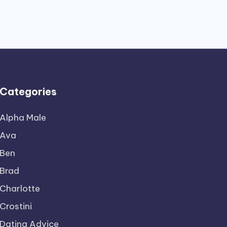
Categories
Alpha Male
Ava
Ben
Brad
Charlotte
Crostini
Dating Advice