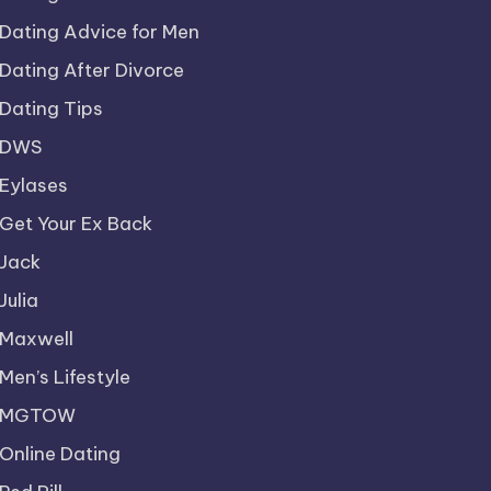
Dating Advice for Men
Dating After Divorce
Dating Tips
DWS
Eylases
Get Your Ex Back
Jack
Julia
Maxwell
Men’s Lifestyle
MGTOW
Online Dating