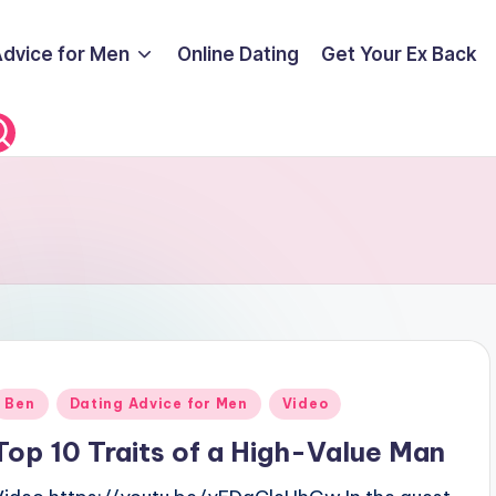
Advice for Men
Online Dating
Get Your Ex Back
Posted
Ben
Dating Advice for Men
Video
n
Top 10 Traits of a High-Value Man