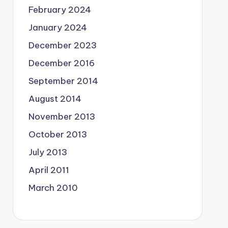
February 2024
January 2024
December 2023
December 2016
September 2014
August 2014
November 2013
October 2013
July 2013
April 2011
March 2010