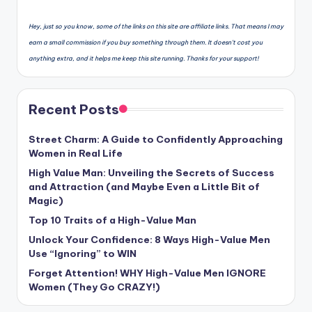
Hey, just so you know, some of the links on this site are affiliate links. That means I may
earn a small commission if you buy something through them. It doesn’t cost you
anything extra, and it helps me keep this site running. Thanks for your support!
Recent Posts
Street Charm: A Guide to Confidently Approaching
Women in Real Life
High Value Man: Unveiling the Secrets of Success
and Attraction (and Maybe Even a Little Bit of
Magic)
Top 10 Traits of a High-Value Man
Unlock Your Confidence: 8 Ways High-Value Men
Use “Ignoring” to WIN
Forget Attention! WHY High-Value Men IGNORE
Women (They Go CRAZY!)