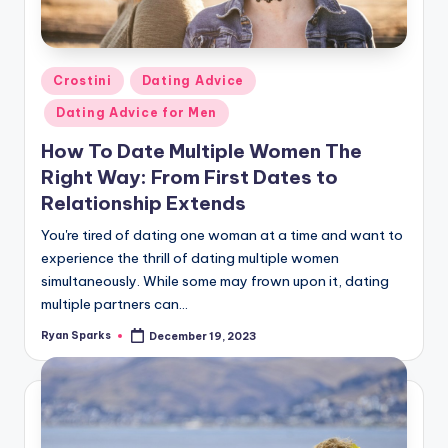
g
Posted
Crostini
Dating Advice
in
Dating Advice for Men
How To Date Multiple Women The
Right Way: From First Dates to
Relationship Extends
You're tired of dating one woman at a time and want to
experience the thrill of dating multiple women
simultaneously. While some may frown upon it, dating
multiple partners can…
Ryan Sparks
December 19, 2023
Posted
by