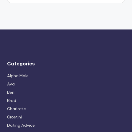
Categories
Alpha Male
Ava
Ben
Brad
Charlotte
Crostini
Dating Advice