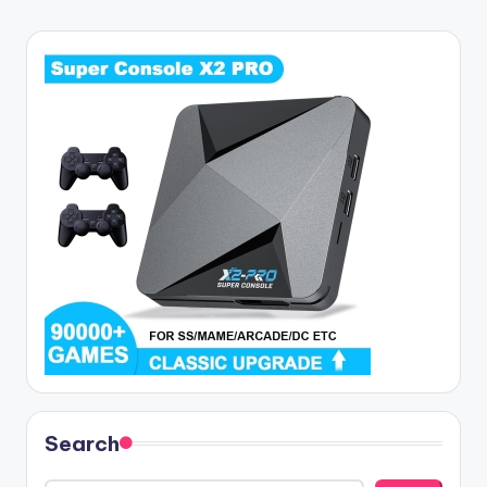
Search