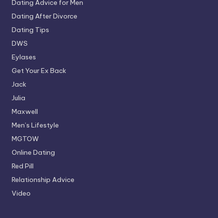
Dating Advice for Men
Dating After Divorce
Dating Tips
DWS
Eylases
Get Your Ex Back
Jack
Julia
Maxwell
Men’s Lifestyle
MGTOW
Online Dating
Red Pill
Relationship Advice
Video