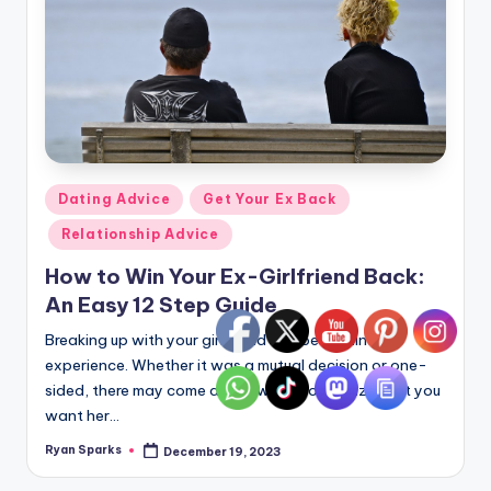
Posted
Dating Advice
Get Your Ex Back
in
Relationship Advice
How to Win Your Ex-Girlfriend Back:
An Easy 12 Step Guide
Breaking up with your girlfriend can be a painful
experience. Whether it was a mutual decision or one-
sided, there may come a time when you realize that you
want her…
Ryan Sparks
December 19, 2023
Posted
by