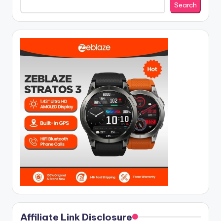
Search
Affiliate Link Disclosure