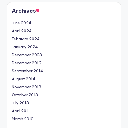
Archives
June 2024
April 2024
February 2024
January 2024
December 2023
December 2016
September 2014
August 2014
November 2013
October 2013
July 2013
April 2011
March 2010