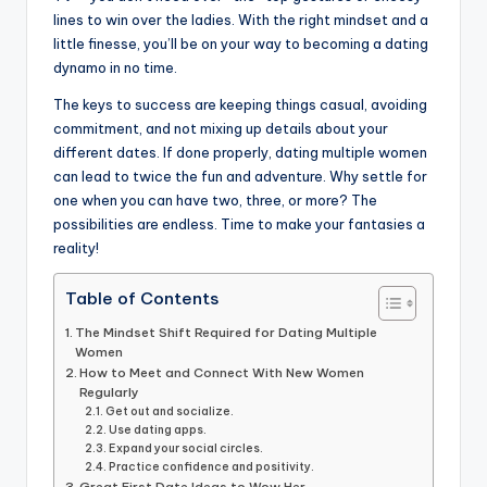
lines to win over the ladies. With the right mindset and a
little finesse, you’ll be on your way to becoming a dating
dynamo in no time.
The keys to success are keeping things casual, avoiding
commitment, and not mixing up details about your
different dates. If done properly, dating multiple women
can lead to twice the fun and adventure. Why settle for
one when you can have two, three, or more? The
possibilities are endless. Time to make your fantasies a
reality!
Table of Contents
The Mindset Shift Required for Dating Multiple
Women
How to Meet and Connect With New Women
Regularly
Get out and socialize.
Use dating apps.
Expand your social circles.
Practice confidence and positivity.
Great First Date Ideas to Wow Her