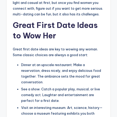
light and casual at first, but once you find women you
connect with, figure out if you want to get more serious.
multi-dating can be fun, but it also has its challenges.
Great First Date Ideas
to Wow Her
Great first date ideas are key to wowing any woman.
Some classic choices are always a good start:
Dinner at an upscale restaurant. Make a
reservation, dress nicely, and enjoy delicious food
together. The ambiance sets the mood for great
conversation.
See a show. Catch a popular play, musical, or live
comedy act. Laughter and entertainment are
perfect for a first date.
Visit an interesting museum. Art, science, history—
choose a museum featuring exhibits you both