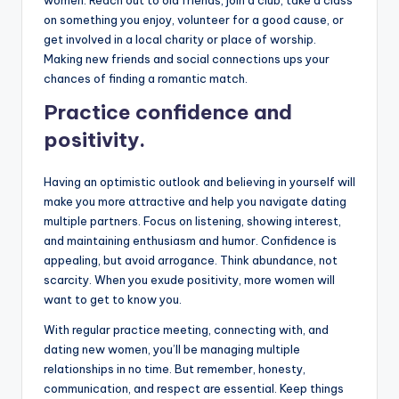
on something you enjoy, volunteer for a good cause, or
get involved in a local charity or place of worship.
Making new friends and social connections ups your
chances of finding a romantic match.
Practice confidence and
positivity.
Having an optimistic outlook and believing in yourself will
make you more attractive and help you navigate dating
multiple partners. Focus on listening, showing interest,
and maintaining enthusiasm and humor. Confidence is
appealing, but avoid arrogance. Think abundance, not
scarcity. When you exude positivity, more women will
want to get to know you.
With regular practice meeting, connecting with, and
dating new women, you’ll be managing multiple
relationships in no time. But remember, honesty,
communication, and respect are essential. Keep things