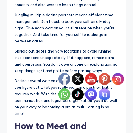
honesty and also want to keep things casual.
Juggling multiple dating partners means efficient time
management. Don’t double book yourself on a Friday
night. Give each woman your full attention when you’re
together. And take time for yourself to recharge in
between dates.
Spread out dates and vary locations to avoid running
into someone unexpectedly. If it happens, remain calm
and courteous. You don’t owe anyone an explanation, so
keep things light and polite before parting ways.
Dating several women at once can be exciting and help
you figure out what you really want in a partner. But it
requires work. With the right mindset, clear
communication and logistical organization, you’ll be well
on your way to becoming a pro at multi-dating in no
time!
How to Meet and