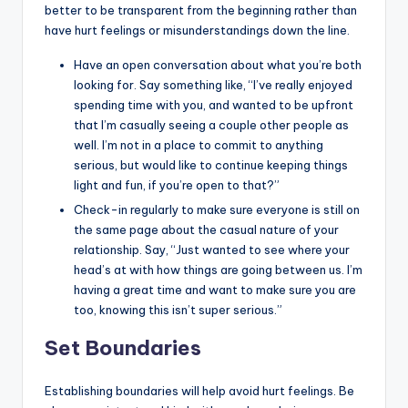
better to be transparent from the beginning rather than
have hurt feelings or misunderstandings down the line.
Have an open conversation about what you’re both
looking for. Say something like, “I’ve really enjoyed
spending time with you, and wanted to be upfront
that I’m casually seeing a couple other people as
well. I’m not in a place to commit to anything
serious, but would like to continue keeping things
light and fun, if you’re open to that?”
Check-in regularly to make sure everyone is still on
the same page about the casual nature of your
relationship. Say, “Just wanted to see where your
head’s at with how things are going between us. I’m
having a great time and want to make sure you are
too, knowing this isn’t super serious.”
Set Boundaries
Establishing boundaries will help avoid hurt feelings. Be