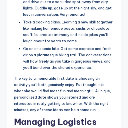
and drive out to a secluded spot away from city
lights. Cuddle up, gaze up at the night sky, and get
lost in conversation. Very romantic!
Take a cooking class. Learning a new skill together,
like making homemade pasta, sushi, or chocolate
soufflés, creates intimacy and inside jokes you’ll
laugh about for years to come.
Go on an scenic hike. Get some exercise and fresh
air on a picturesque hiking trail. The conversations
will flow freely as you take in gorgeous views, and
you’ll bond over the shared experience.
The key to a memorable first date is choosing an
activity you’ll both genuinely enjoy. Put thought into
what she would find most fun and meaningful. A unique,
personalized date shows you listened and are
interested in really getting to know her. With the right
mindset, any of these ideas can be a home run!
Managing Logistics