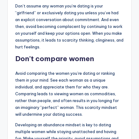
Don’t assume any woman you’re dating is your
“girlfriend” or exclusively dating you unless you’ve had
an explicit conversation about commitment. And even
then, avoid becoming complacent by continuing to work
on yourself and keep your options open. When you make
assumptions, it leads to scarcity thinking, clinginess, and
hurt feelings.
Don’t compare women
Avoid comparing the women you’re dating or ranking
them in your mind. See each woman as a unique
individual, and appreciate them for who they are.
Comparing leads to viewing women as commodities,
rather than people, and often results in you longing for
an imaginary “perfect” woman. This scarcity mindset
will undermine your dating success.
Developing an abundance mindset is key to dating
multiple women while staying unattached and having
fun. Make yourself the priority, avoid assumptions and