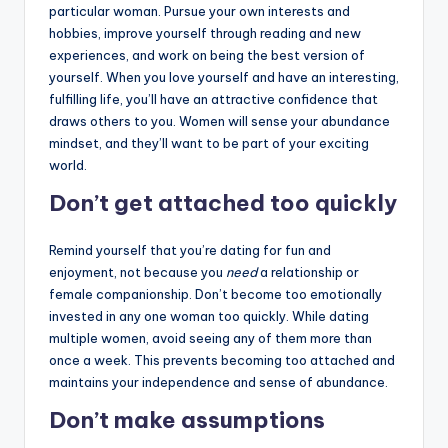
particular woman. Pursue your own interests and
hobbies, improve yourself through reading and new
experiences, and work on being the best version of
yourself. When you love yourself and have an interesting,
fulfilling life, you’ll have an attractive confidence that
draws others to you. Women will sense your abundance
mindset, and they’ll want to be part of your exciting
world.
Don’t get attached too quickly
Remind yourself that you’re dating for fun and
enjoyment, not because you
need
a relationship or
female companionship. Don’t become too emotionally
invested in any one woman too quickly. While dating
multiple women, avoid seeing any of them more than
once a week. This prevents becoming too attached and
maintains your independence and sense of abundance.
Don’t make assumptions