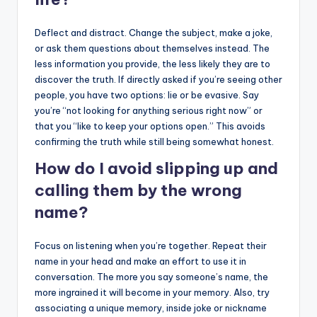
Deflect and distract. Change the subject, make a joke,
or ask them questions about themselves instead. The
less information you provide, the less likely they are to
discover the truth. If directly asked if you’re seeing other
people, you have two options: lie or be evasive. Say
you’re “not looking for anything serious right now” or
that you “like to keep your options open.” This avoids
confirming the truth while still being somewhat honest.
How do I avoid slipping up and
calling them by the wrong
name?
Focus on listening when you’re together. Repeat their
name in your head and make an effort to use it in
conversation. The more you say someone’s name, the
more ingrained it will become in your memory. Also, try
associating a unique memory, inside joke or nickname