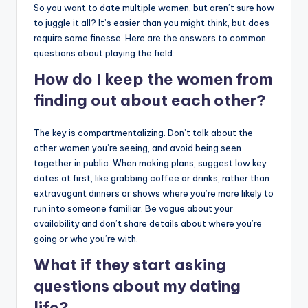
So you want to date multiple women, but aren’t sure how
to juggle it all? It’s easier than you might think, but does
require some finesse. Here are the answers to common
questions about playing the field:
How do I keep the women from
finding out about each other?
The key is compartmentalizing. Don’t talk about the
other women you’re seeing, and avoid being seen
together in public. When making plans, suggest low key
dates at first, like grabbing coffee or drinks, rather than
extravagant dinners or shows where you’re more likely to
run into someone familiar. Be vague about your
availability and don’t share details about where you’re
going or who you’re with.
What if they start asking
questions about my dating
life?