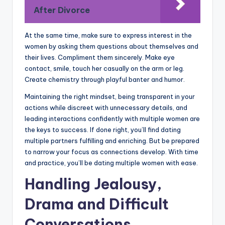
After Divorce
At the same time, make sure to express interest in the
women by asking them questions about themselves and
their lives. Compliment them sincerely. Make eye
contact, smile, touch her casually on the arm or leg.
Create chemistry through playful banter and humor.
Maintaining the right mindset, being transparent in your
actions while discreet with unnecessary details, and
leading interactions confidently with multiple women are
the keys to success. If done right, you’ll find dating
multiple partners fulfilling and enriching. But be prepared
to narrow your focus as connections develop. With time
and practice, you’ll be dating multiple women with ease.
Handling Jealousy,
Drama and Difficult
Conversations