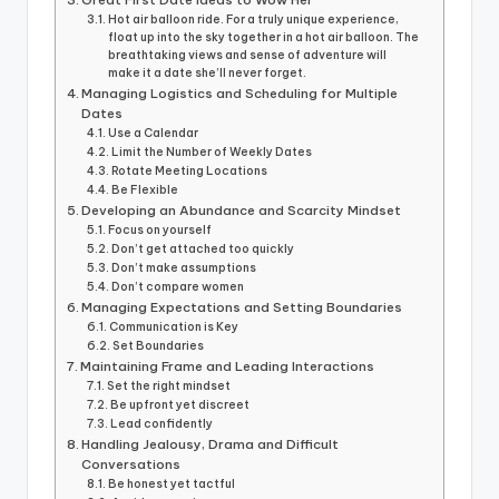
Hot air balloon ride. For a truly unique experience,
float up into the sky together in a hot air balloon. The
breathtaking views and sense of adventure will
make it a date she’ll never forget.
Managing Logistics and Scheduling for Multiple
Dates
Use a Calendar
Limit the Number of Weekly Dates
Rotate Meeting Locations
Be Flexible
Developing an Abundance and Scarcity Mindset
Focus on yourself
Don’t get attached too quickly
Don’t make assumptions
Don’t compare women
Managing Expectations and Setting Boundaries
Communication is Key
Set Boundaries
Maintaining Frame and Leading Interactions
Set the right mindset
Be upfront yet discreet
Lead confidently
Handling Jealousy, Drama and Difficult
Conversations
Be honest yet tactful