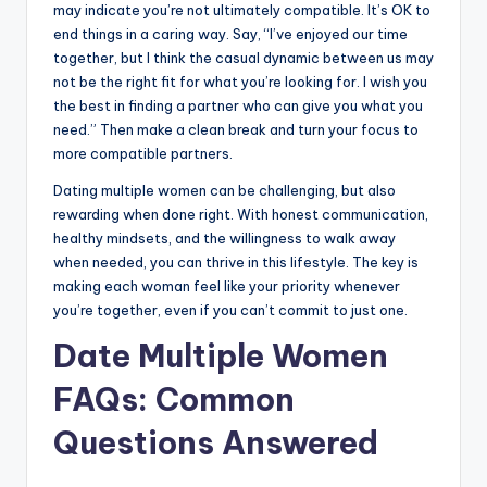
may indicate you’re not ultimately compatible. It’s OK to
end things in a caring way. Say, “I’ve enjoyed our time
together, but I think the casual dynamic between us may
not be the right fit for what you’re looking for. I wish you
the best in finding a partner who can give you what you
need.” Then make a clean break and turn your focus to
more compatible partners.
Dating multiple women can be challenging, but also
rewarding when done right. With honest communication,
healthy mindsets, and the willingness to walk away
when needed, you can thrive in this lifestyle. The key is
making each woman feel like your priority whenever
you’re together, even if you can’t commit to just one.
Date Multiple Women
FAQs: Common
Questions Answered