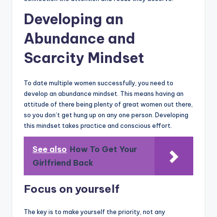
Developing an
Abundance and
Scarcity Mindset
To date multiple women successfully, you need to
develop an abundance mindset. This means having an
attitude of there being plenty of great women out there,
so you don’t get hung up on any one person. Developing
this mindset takes practice and conscious effort.
See also
How To Get Your
Girlfriend Back
Focus on yourself
The key is to make yourself the priority, not any