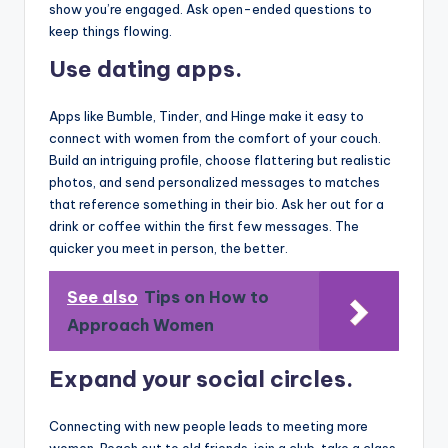
show you’re engaged. Ask open-ended questions to
keep things flowing.
Use dating apps.
Apps like Bumble, Tinder, and Hinge make it easy to
connect with women from the comfort of your couch.
Build an intriguing profile, choose flattering but realistic
photos, and send personalized messages to matches
that reference something in their bio. Ask her out for a
drink or coffee within the first few messages. The
quicker you meet in person, the better.
See also
Tips on How to
Approach Women
Expand your social circles.
Connecting with new people leads to meeting more
women. Reach out to old friends, join a club, take a class