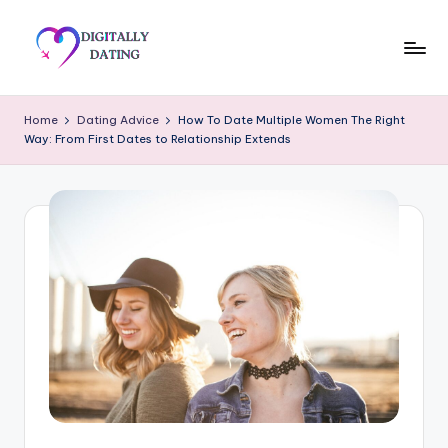
Skip
to
D
Dating
content
advice,
i
Home
Dating Advice
How To Date Multiple Women The Right
Hookup
Way: From First Dates to Relationship Extends
g
tips,
Get
it
your
a
ex
ll
back
y
D
a
ti
n