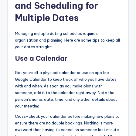
and Scheduling for
Multiple Dates
Managing multiple dating schedules requires
organization and planning. Here are some tips to keep all
your dates straight:
Use a Calendar
Get yourself a physical calendar or use an app like
Google Calendar to keep track of who you have dates
with and when. As soon as you make plans with
someone, add it to the calendar right away. Note the
person’s name, date, time, and any other details about
your meeting.
Cross-check your calendar before making new plans to
ensure there are no double bookings. Nothing is more
awkward than having to cancel on someone last minute