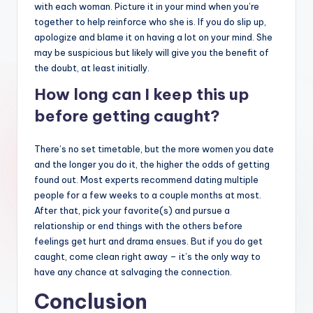
with each woman. Picture it in your mind when you’re
together to help reinforce who she is. If you do slip up,
apologize and blame it on having a lot on your mind. She
may be suspicious but likely will give you the benefit of
the doubt, at least initially.
How long can I keep this up
before getting caught?
There’s no set timetable, but the more women you date
and the longer you do it, the higher the odds of getting
found out. Most experts recommend dating multiple
people for a few weeks to a couple months at most.
After that, pick your favorite(s) and pursue a
relationship or end things with the others before
feelings get hurt and drama ensues. But if you do get
caught, come clean right away – it’s the only way to
have any chance at salvaging the connection.
Conclusion