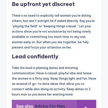
Be upfront yet discreet
There’s no need to explicitly tell women you’re dating
others, but don’t outright lie if asked directly. Say you’re
“playing the field” or “keeping things casual.” Let your
actions show you’re not exclusive by not being overly
available or committing too much time to any one
woman early on. But when you are together, be fully
present and focus your attention on her.
Lead confidently
Take the lead in planning dates and initiating
communication. Have a casual, playful vibe and tease
the women in a flirty way. Keep things light and fun. Have
an arsenal of go-to date ideas that allow you to
connect while also doing an activity. Keep dates to 2
hours max so you leave her wanting more.
See also
Advice For Men