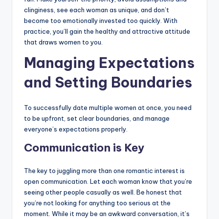
clinginess, see each woman as unique, and don’t
become too emotionally invested too quickly. With
practice, you’ll gain the healthy and attractive attitude
that draws women to you.
Managing Expectations
and Setting Boundaries
To successfully date multiple women at once, you need
to be upfront, set clear boundaries, and manage
everyone’s expectations properly.
Communication is Key
The key to juggling more than one romantic interest is
open communication. Let each woman know that you’re
seeing other people casually as well. Be honest that
you’re not looking for anything too serious at the
moment. While it may be an awkward conversation, it’s