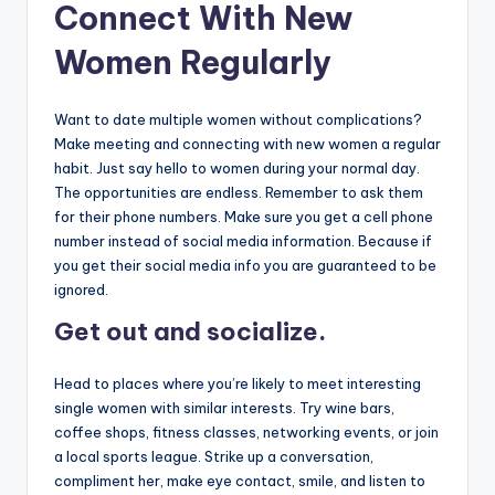
Connect With New
Women Regularly
Want to date multiple women without complications?
Make meeting and connecting with new women a regular
habit. Just say hello to women during your normal day.
The opportunities are endless. Remember to ask them
for their phone numbers. Make sure you get a cell phone
number instead of social media information. Because if
you get their social media info you are guaranteed to be
ignored.
Get out and socialize.
Head to places where you’re likely to meet interesting
single women with similar interests. Try wine bars,
coffee shops, fitness classes, networking events, or join
a local sports league. Strike up a conversation,
compliment her, make eye contact, smile, and listen to