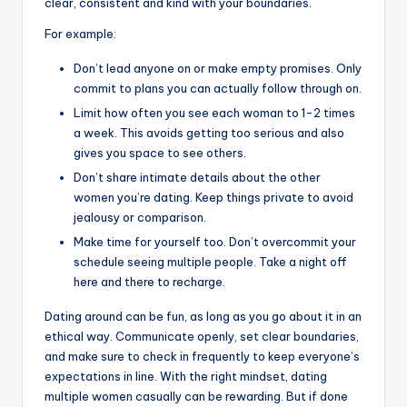
clear, consistent and kind with your boundaries.
For example:
Don’t lead anyone on or make empty promises. Only
commit to plans you can actually follow through on.
Limit how often you see each woman to 1-2 times
a week. This avoids getting too serious and also
gives you space to see others.
Don’t share intimate details about the other
women you’re dating. Keep things private to avoid
jealousy or comparison.
Make time for yourself too. Don’t overcommit your
schedule seeing multiple people. Take a night off
here and there to recharge.
Dating around can be fun, as long as you go about it in an
ethical way. Communicate openly, set clear boundaries,
and make sure to check in frequently to keep everyone’s
expectations in line. With the right mindset, dating
multiple women casually can be rewarding. But if done