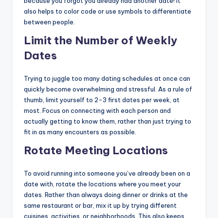
because you forgot you already had another date! It
also helps to color code or use symbols to differentiate
between people.
Limit the Number of Weekly
Dates
Trying to juggle too many dating schedules at once can
quickly become overwhelming and stressful. As a rule of
thumb, limit yourself to 2-3 first dates per week, at
most. Focus on connecting with each person and
actually getting to know them, rather than just trying to
fit in as many encounters as possible.
Rotate Meeting Locations
To avoid running into someone you’ve already been on a
date with, rotate the locations where you meet your
dates. Rather than always doing dinner or drinks at the
same restaurant or bar, mix it up by trying different
cuisines, activities, or neighborhoods. This also keeps