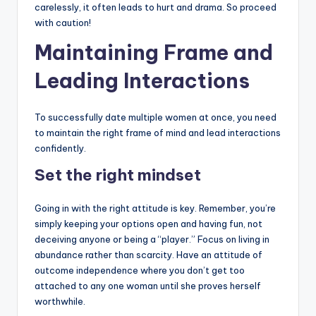
carelessly, it often leads to hurt and drama. So proceed
with caution!
Maintaining Frame and
Leading Interactions
To successfully date multiple women at once, you need
to maintain the right frame of mind and lead interactions
confidently.
Set the right mindset
Going in with the right attitude is key. Remember, you’re
simply keeping your options open and having fun, not
deceiving anyone or being a “player.” Focus on living in
abundance rather than scarcity. Have an attitude of
outcome independence where you don’t get too
attached to any one woman until she proves herself
worthwhile.