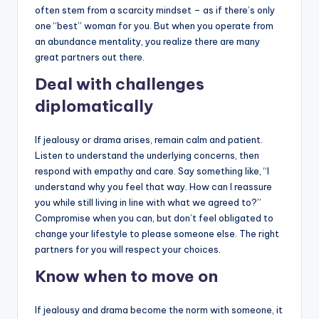
often stem from a scarcity mindset – as if there’s only
one “best” woman for you. But when you operate from
an abundance mentality, you realize there are many
great partners out there.
Deal with challenges
diplomatically
If jealousy or drama arises, remain calm and patient.
Listen to understand the underlying concerns, then
respond with empathy and care. Say something like, “I
understand why you feel that way. How can I reassure
you while still living in line with what we agreed to?”
Compromise when you can, but don’t feel obligated to
change your lifestyle to please someone else. The right
partners for you will respect your choices.
Know when to move on
If jealousy and drama become the norm with someone, it