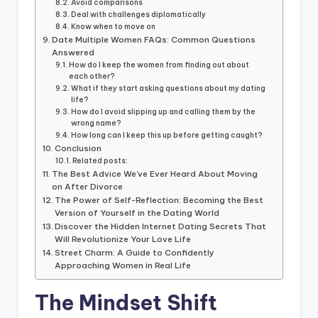
Avoid comparisons
Deal with challenges diplomatically
Know when to move on
Date Multiple Women FAQs: Common Questions
Answered
How do I keep the women from finding out about
each other?
What if they start asking questions about my dating
life?
How do I avoid slipping up and calling them by the
wrong name?
How long can I keep this up before getting caught?
Conclusion
Related posts:
The Best Advice We've Ever Heard About Moving
on After Divorce
The Power of Self-Reflection: Becoming the Best
Version of Yourself in the Dating World
Discover the Hidden Internet Dating Secrets That
Will Revolutionize Your Love Life
Street Charm: A Guide to Confidently
Approaching Women in Real Life
The Mindset Shift