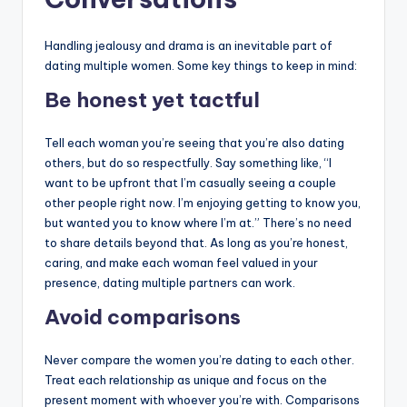
Handling jealousy and drama is an inevitable part of
dating multiple women. Some key things to keep in mind:
Be honest yet tactful
Tell each woman you’re seeing that you’re also dating
others, but do so respectfully. Say something like, “I
want to be upfront that I’m casually seeing a couple
other people right now. I’m enjoying getting to know you,
but wanted you to know where I’m at.” There’s no need
to share details beyond that. As long as you’re honest,
caring, and make each woman feel valued in your
presence, dating multiple partners can work.
Avoid comparisons
Never compare the women you’re dating to each other.
Treat each relationship as unique and focus on the
present moment with whoever you’re with. Comparisons