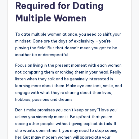
Required for Dating
Multiple Women
To date multiple women at once, you need to shift your
mindset. Gone are the days of exclusivity – you’re
playing the field! But that doesn’t mean you get to be
inauthentic or disrespectful.
Focus on living in the present moment with each woman,
not comparing them or ranking them in your head. Really
listen when they talk and be genuinely interested in
learning more about them. Make eye contact, smile, and
engage with what they’re sharing about their lives,
hobbies, passions and dreams.
Don’t make promises you can’t keep or say “I love you”
unless you sincerely mean it. Be upfront that you’re
seeing other people, without giving explicit details. If
she wants commitment, you may need to stop seeing
her. But many modern women will appreciate your