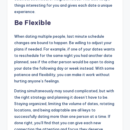
things interesting for you and gives each date a unique
experience.
Be Flexible
When dating multiple people, last minute schedule
changes are bound to happen. Be willing to adjust your
plans if needed. For example, if one of your dates wants
to reschedule for the same night you had another date
planned, see if the other person would be open to doing
your date the following day or week instead. With some
patience and flexibility, you can make it work without
hurting anyone’s feelings.
Dating simultaneously may sound complicated, but with
the right strategy and planning it doesn’t have to be.
Staying organized, limiting the volume of dates, rotating
locations, and being adaptable are all keys to
successfully dating more than one person at a time. If
done right, you’ll find that you can give each new
connection the attention and focus they deserve.