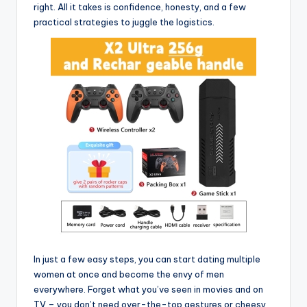
right. All it takes is confidence, honesty, and a few
practical strategies to juggle the logistics.
In just a few easy steps, you can start dating multiple
women at once and become the envy of men
everywhere. Forget what you’ve seen in movies and on
TV – you don’t need over-the-top gestures or cheesy