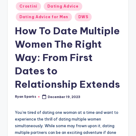
g
Posted
Crostini
Dating Advice
in
Dating Advice for Men
DWS
How To Date Multiple
Women The Right
Way: From First
Dates to
Relationship Extends
Ryan Sparks
December 19, 2023
Posted
by
You’re tired of dating one woman at a time and want to
experience the thrill of dating multiple women
simultaneously. While some may frown upon it, dating
multiple partners can be an exciting adventure if done