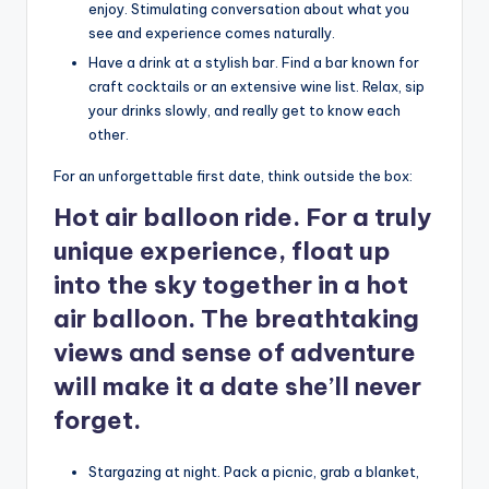
enjoy. Stimulating conversation about what you
see and experience comes naturally.
Have a drink at a stylish bar. Find a bar known for
craft cocktails or an extensive wine list. Relax, sip
your drinks slowly, and really get to know each
other.
For an unforgettable first date, think outside the box:
Hot air balloon ride. For a truly
unique experience, float up
into the sky together in a hot
air balloon. The breathtaking
views and sense of adventure
will make it a date she’ll never
forget.
Stargazing at night. Pack a picnic, grab a blanket,