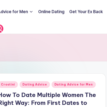
Advice for Men
Online Dating
Get Your Ex Back
Posted
Crostini
Dating Advice
Dating Advice for Men
n
How To Date Multiple Women The
Right Way: From First Dates to