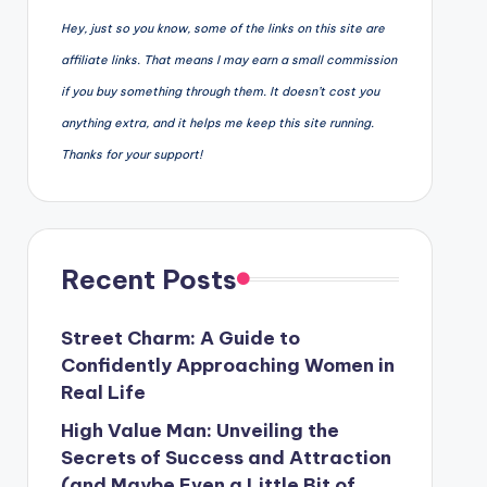
Hey, just so you know, some of the links on this site are
affiliate links. That means I may earn a small commission
if you buy something through them. It doesn’t cost you
anything extra, and it helps me keep this site running.
Thanks for your support!
Recent Posts
Street Charm: A Guide to
Confidently Approaching Women in
Real Life
High Value Man: Unveiling the
Secrets of Success and Attraction
(and Maybe Even a Little Bit of