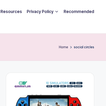
Resources
Privacy Policy
Recommended
Home
social circles