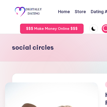
Home
Store
Dating 
Skip
to
D
Dating
content
advice,
$$$ Make Money Online $$$
i
Hookup
g
tips,
social circles
Get
it
your
a
ex
back
ll
y
D
i
a