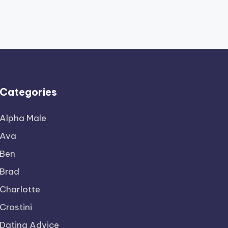
Categories
Alpha Male
Ava
Ben
Brad
Charlotte
Crostini
Dating Advice