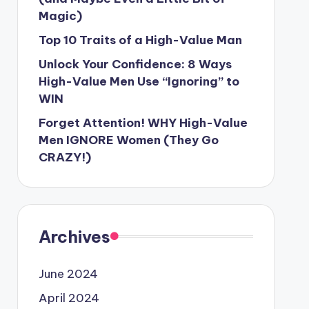
Magic)
Top 10 Traits of a High-Value Man
Unlock Your Confidence: 8 Ways
High-Value Men Use “Ignoring” to
WIN
Forget Attention! WHY High-Value
Men IGNORE Women (They Go
CRAZY!)
Archives
June 2024
April 2024