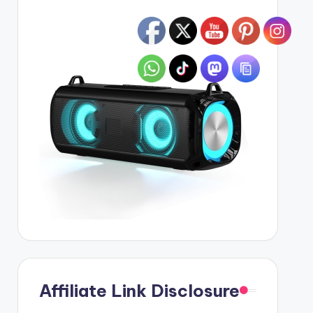
Affiliate Link Disclosure