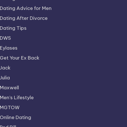
Dating Advice for Men
Dating After Divorce
Dating Tips
DWS
Eylases
Get Your Ex Back
Jack
Julia
Maxwell
Men’s Lifestyle
MGTOW
Online Dating