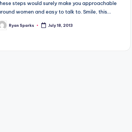
these steps would surely make you approachable
around women and easy to talk to. Smile, this…
Ryan Sparks
July 18, 2013
osted
y