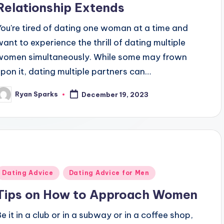
Relationship Extends
You're tired of dating one woman at a time and
want to experience the thrill of dating multiple
women simultaneously. While some may frown
upon it, dating multiple partners can…
Ryan Sparks
December 19, 2023
osted
y
Posted
Dating Advice
Dating Advice for Men
n
Tips on How to Approach Women
Be it in a club or in a subway or in a coffee shop,