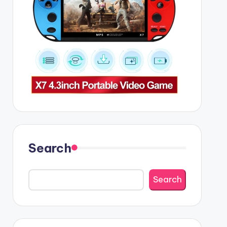
Search
Search