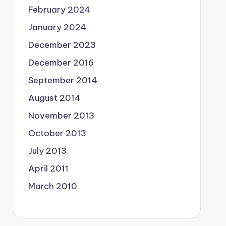
February 2024
January 2024
December 2023
December 2016
September 2014
August 2014
November 2013
October 2013
July 2013
April 2011
March 2010