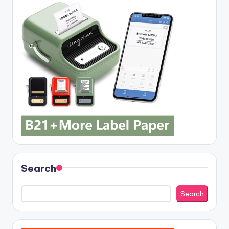
Search
Search