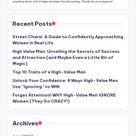
anything extra, and it helps me keep this site running. Thanks for your support!
Recent Posts
Street Charm: A Guide to Confidently Approaching
Women in Real Life
High Value Man: Unveiling the Secrets of Success
and Attraction (and Maybe Even a Little Bit of
Magic)
Top 10 Traits of a High-Value Man
Unlock Your Confidence: 8 Ways High-Value Men
Use “Ignoring” to WIN
Forget Attention! WHY High-Value Men IGNORE
Women (They Go CRAZY!)
Archives