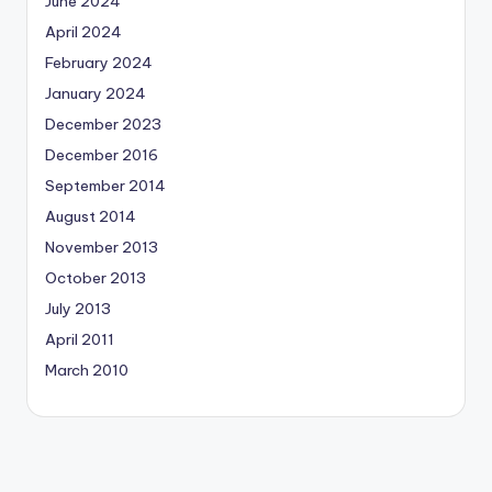
June 2024
April 2024
February 2024
January 2024
December 2023
December 2016
September 2014
August 2014
November 2013
October 2013
July 2013
April 2011
March 2010