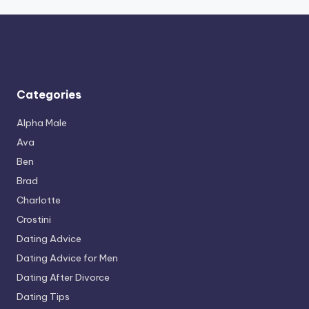
Categories
Alpha Male
Ava
Ben
Brad
Charlotte
Crostini
Dating Advice
Dating Advice for Men
Dating After Divorce
Dating Tips