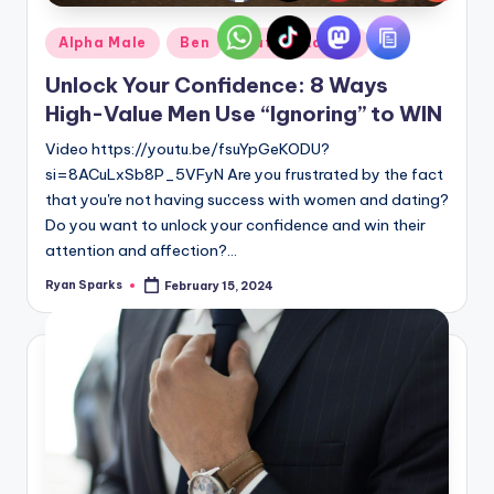
Posted
Alpha Male
Ben
Dating Advice
in
Unlock Your Confidence: 8 Ways
High-Value Men Use “Ignoring” to WIN
Video https://youtu.be/fsuYpGeKODU?
si=8ACuLxSb8P_5VFyN Are you frustrated by the fact
that you're not having success with women and dating?
Do you want to unlock your confidence and win their
attention and affection?…
Ryan Sparks
February 15, 2024
Posted
by