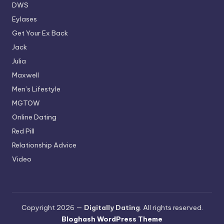
DWS
Eylases
Get Your Ex Back
Jack
Julia
Maxwell
Men’s Lifestyle
MGTOW
Online Dating
Red Pill
Relationship Advice
Video
Copyright 2026 —
Digitally Dating
. All rights reserved.
Bloghash WordPress Theme