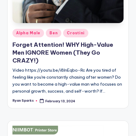
Posted
Alpha Male
Ben
Crostini
in
Forget Attention! WHY High-Value
Men IGNORE Women (They Go
CRAZY!)
Video https://youtu.be/i8lnEqbo-Rc Are you tired of
feeling like you're constantly chasing after women? Do
you want to become a high-value man who focuses on
personal growth, success, and self-worth? If…
Ryan Sparks
February 13, 2024
Posted
by