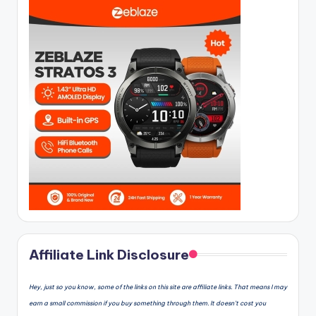
Affiliate Link Disclosure
Hey, just so you know, some of the links on this site are affiliate links. That means I may
earn a small commission if you buy something through them. It doesn’t cost you