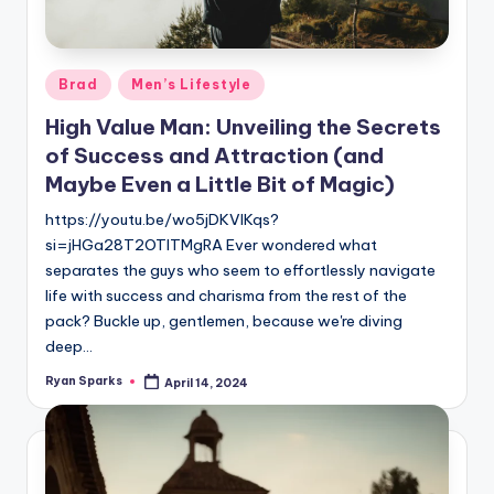
g
Posted
Brad
Men’s Lifestyle
in
High Value Man: Unveiling the Secrets
of Success and Attraction (and
Maybe Even a Little Bit of Magic)
https://youtu.be/wo5jDKVlKqs?
si=jHGa28T2OTlTMgRA Ever wondered what
separates the guys who seem to effortlessly navigate
life with success and charisma from the rest of the
pack? Buckle up, gentlemen, because we're diving
deep…
Ryan Sparks
April 14, 2024
Posted
by