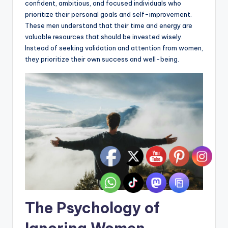
confident, ambitious, and focused individuals who
prioritize their personal goals and self-improvement.
These men understand that their time and energy are
valuable resources that should be invested wisely.
Instead of seeking validation and attention from women,
they prioritize their own success and well-being.
The Psychology of