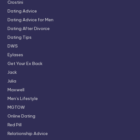
Crostini
Dating Advice
Dating Advice for Men
Dating After Divorce
Dating Tips
DWS
Eylases
Get Your Ex Back
Jack
Julia
Maxwell
Men’s Lifestyle
MGTOW
Online Dating
Red Pill
Relationship Advice