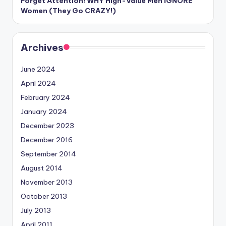
Forget Attention! WHY High-Value Men IGNORE
Women (They Go CRAZY!)
Archives
June 2024
April 2024
February 2024
January 2024
December 2023
December 2016
September 2014
August 2014
November 2013
October 2013
July 2013
April 2011