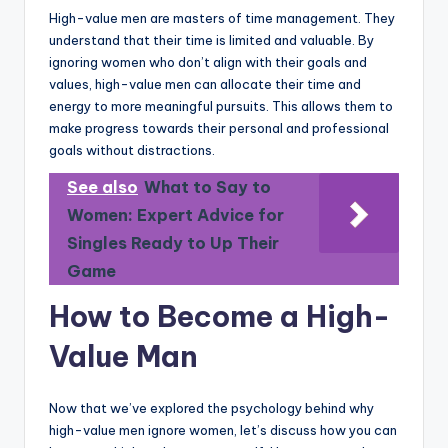
High-value men are masters of time management. They
understand that their time is limited and valuable. By
ignoring women who don’t align with their goals and
values, high-value men can allocate their time and
energy to more meaningful pursuits. This allows them to
make progress towards their personal and professional
goals without distractions.
See also
What to Say to
Women: Expert Advice for
Singles Ready to Up Their
Game
How to Become a High-
Value Man
Now that we’ve explored the psychology behind why
high-value men ignore women, let’s discuss how you can