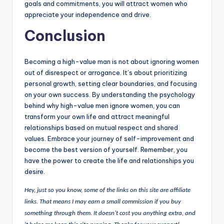
goals and commitments, you will attract women who
appreciate your independence and drive.
Conclusion
Becoming a high-value man is not about ignoring women
out of disrespect or arrogance. It’s about prioritizing
personal growth, setting clear boundaries, and focusing
on your own success. By understanding the psychology
behind why high-value men ignore women, you can
transform your own life and attract meaningful
relationships based on mutual respect and shared
values. Embrace your journey of self-improvement and
become the best version of yourself. Remember, you
have the power to create the life and relationships you
desire.
Hey, just so you know, some of the links on this site are affiliate
links. That means I may earn a small commission if you buy
something through them. It doesn’t cost you anything extra, and