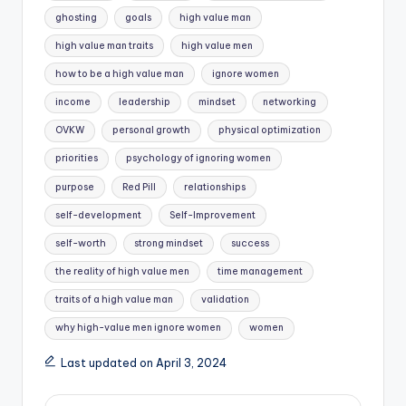
ghosting
goals
high value man
high value man traits
high value men
how to be a high value man
ignore women
income
leadership
mindset
networking
OVKW
personal growth
physical optimization
priorities
psychology of ignoring women
purpose
Red Pill
relationships
self-development
Self-Improvement
self-worth
strong mindset
success
the reality of high value men
time management
traits of a high value man
validation
why high-value men ignore women
women
Last updated on April 3, 2024