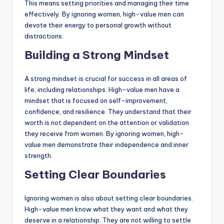
This means setting priorities and managing their time
effectively. By ignoring women, high-value men can
devote their energy to personal growth without
distractions.
Building a Strong Mindset
A strong mindset is crucial for success in all areas of
life, including relationships. High-value men have a
mindset that is focused on self-improvement,
confidence, and resilience. They understand that their
worth is not dependent on the attention or validation
they receive from women. By ignoring women, high-
value men demonstrate their independence and inner
strength.
Setting Clear Boundaries
Ignoring women is also about setting clear boundaries.
High-value men know what they want and what they
deserve in a relationship. They are not willing to settle