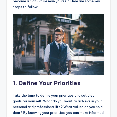
become a high-value man yourself. Here are some key
steps to follow:
1. Define Your Priorities
Take the time to define your priorities and set clear
goals for yourself. What do you want to achieve in your
personal and professional life? What values do you hold
dear? By knowing your priorities, you can make informed