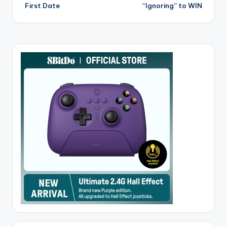
First Date
“Ignoring” to WIN