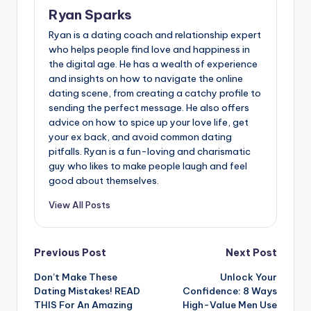
Ryan Sparks
Ryan is a dating coach and relationship expert
who helps people find love and happiness in
the digital age. He has a wealth of experience
and insights on how to navigate the online
dating scene, from creating a catchy profile to
sending the perfect message. He also offers
advice on how to spice up your love life, get
your ex back, and avoid common dating
pitfalls. Ryan is a fun-loving and charismatic
guy who likes to make people laugh and feel
good about themselves.
View All Posts
Post
Previous Post
Next Post
Don’t Make These
Unlock Your
navigation
Dating Mistakes! READ
Confidence: 8 Ways
THIS For An Amazing
High-Value Men Use