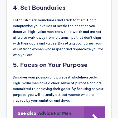
4. Set Boundaries
Establish clear boundaries and stick to them. Don’t
compromise your values or settle for less than you
deserve. High-value men know their worth and are not
afraid to walk away from relationships that don’t align
with their goals and values. By setting boundaries, you
will attract women who respect and appreciate you for
who you are.
5. Focus on Your Purpose
Discover your passion and pursue it wholeheartedly.
High-value men have a clear sense of purpose and are
committed to achieving their goals. By focusing on your
purpose, you will naturally attract women who are
inspired by your ambition and drive.
See also
Advice For Men