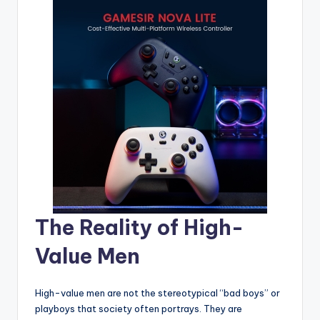
The Reality of High-
Value Men
High-value men are not the stereotypical “bad boys” or
playboys that society often portrays. They are