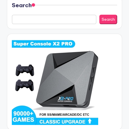
Search
Search