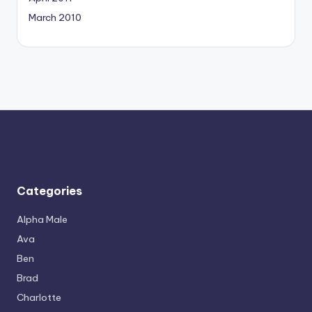
March 2010
Categories
Alpha Male
Ava
Ben
Brad
Charlotte