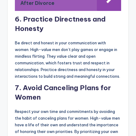
After Divorce
6. Practice Directness and
Honesty
Be direct and honest in your communication with
women. High-value men don’t play games or engage in
mindless flirting. They value clear and open
communication, which fosters trust and respect in
relationships. Practice directness and honesty in your
interactions to build strong and meaningful connections.
7. Avoid Canceling Plans for
Women
Respect your own time and commitments by avoiding
the habit of canceling plans for women. High-value men
have a life of their own and understand the importance
of honoring their own priorities. By prioritizing your own