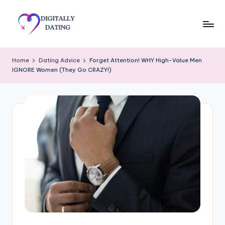
Skip
to
D
Dating
content
advice,
i
Home
Dating Advice
Forget Attention! WHY High-Value Men
Hookup
IGNORE Women (They Go CRAZY!)
g
tips,
Get
it
your
a
ex
ll
back
y
D
a
ti
n