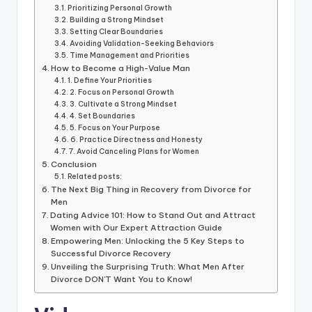
Prioritizing Personal Growth
Building a Strong Mindset
Setting Clear Boundaries
Avoiding Validation-Seeking Behaviors
Time Management and Priorities
How to Become a High-Value Man
1. Define Your Priorities
2. Focus on Personal Growth
3. Cultivate a Strong Mindset
4. Set Boundaries
5. Focus on Your Purpose
6. Practice Directness and Honesty
7. Avoid Canceling Plans for Women
Conclusion
Related posts:
The Next Big Thing in Recovery from Divorce for
Men
Dating Advice 101: How to Stand Out and Attract
Women with Our Expert Attraction Guide
Empowering Men: Unlocking the 5 Key Steps to
Successful Divorce Recovery
Unveiling the Surprising Truth: What Men After
Divorce DON'T Want You to Know!