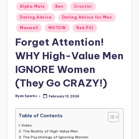
g
Posted
Alpha Male
Ben
Crostini
in
Dating Advice
Dating Advice for Men
Maxwell
MGTOW
Red Pill
Forget Attention!
WHY High-Value Men
IGNORE Women
(They Go CRAZY!)
Ryan Sparks
February 13, 2024
Posted
by
Table of Contents
Video
The Reality of High-Value Men
The Psychology of Ignoring Women