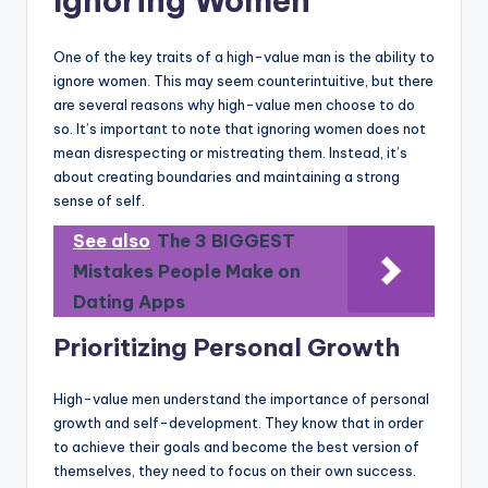
Ignoring Women
One of the key traits of a high-value man is the ability to
ignore women. This may seem counterintuitive, but there
are several reasons why high-value men choose to do
so. It’s important to note that ignoring women does not
mean disrespecting or mistreating them. Instead, it’s
about creating boundaries and maintaining a strong
sense of self.
See also
The 3 BIGGEST
Mistakes People Make on
Dating Apps
Prioritizing Personal Growth
High-value men understand the importance of personal
growth and self-development. They know that in order
to achieve their goals and become the best version of
themselves, they need to focus on their own success.