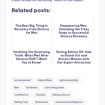
it helps me keep this site running. Thanks for your support!
Related posts:
The Next Big Thing in
Empowering Men:
Recovery from Divorce
Unlocking the 5 Key
for Men
Steps to Successful
Divorce Recovery
Unveiling the Surprising
Dating Advice 101: How
Truth: What Men After
to Stand Out and
Divorce DON'T Want
Attract Women with
You to Know!
Our Expert Attraction
Guide
Tags:
achievement
Alpha Male
alpha mentality
Ben
boldness
canceling plans
confidence
Crostini
Dating Advice
Dating Tips
directness
emotional intelligence