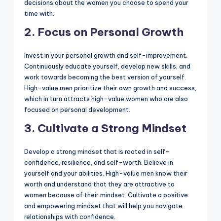
decisions about the women you choose to spend your
time with.
2. Focus on Personal Growth
Invest in your personal growth and self-improvement.
Continuously educate yourself, develop new skills, and
work towards becoming the best version of yourself.
High-value men prioritize their own growth and success,
which in turn attracts high-value women who are also
focused on personal development.
3. Cultivate a Strong Mindset
Develop a strong mindset that is rooted in self-
confidence, resilience, and self-worth. Believe in
yourself and your abilities. High-value men know their
worth and understand that they are attractive to
women because of their mindset. Cultivate a positive
and empowering mindset that will help you navigate
relationships with confidence.