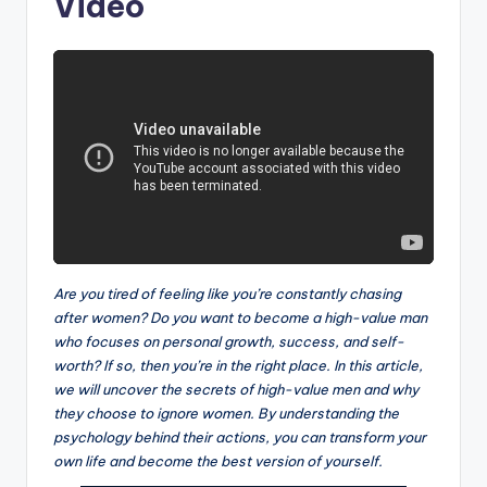
Video
Are you tired of feeling like you’re constantly chasing
after women? Do you want to become a high-value man
who focuses on personal growth, success, and self-
worth? If so, then you’re in the right place. In this article,
we will uncover the secrets of high-value men and why
they choose to ignore women. By understanding the
psychology behind their actions, you can transform your
own life and become the best version of yourself.