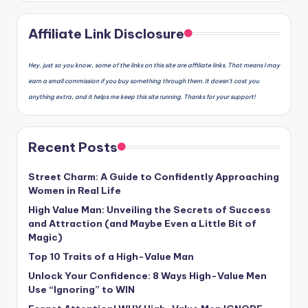
Affiliate Link Disclosure
Hey, just so you know, some of the links on this site are affiliate links. That means I may
earn a small commission if you buy something through them. It doesn’t cost you
anything extra, and it helps me keep this site running. Thanks for your support!
Recent Posts
Street Charm: A Guide to Confidently Approaching
Women in Real Life
High Value Man: Unveiling the Secrets of Success
and Attraction (and Maybe Even a Little Bit of
Magic)
Top 10 Traits of a High-Value Man
Unlock Your Confidence: 8 Ways High-Value Men
Use “Ignoring” to WIN