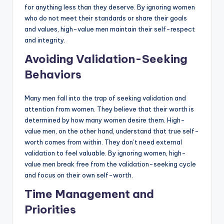
for anything less than they deserve. By ignoring women
who do not meet their standards or share their goals
and values, high-value men maintain their self-respect
and integrity.
Avoiding Validation-Seeking
Behaviors
Many men fall into the trap of seeking validation and
attention from women. They believe that their worth is
determined by how many women desire them. High-
value men, on the other hand, understand that true self-
worth comes from within. They don’t need external
validation to feel valuable. By ignoring women, high-
value men break free from the validation-seeking cycle
and focus on their own self-worth.
Time Management and
Priorities