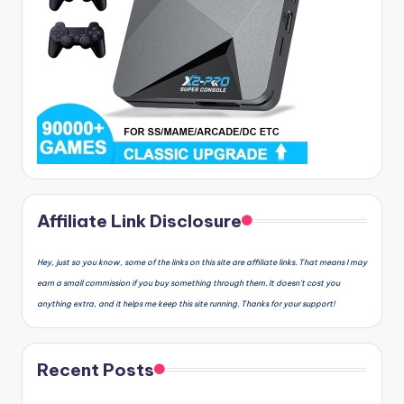
Affiliate Link Disclosure
Hey, just so you know, some of the links on this site are affiliate links. That means I may
earn a small commission if you buy something through them. It doesn’t cost you
anything extra, and it helps me keep this site running. Thanks for your support!
Recent Posts