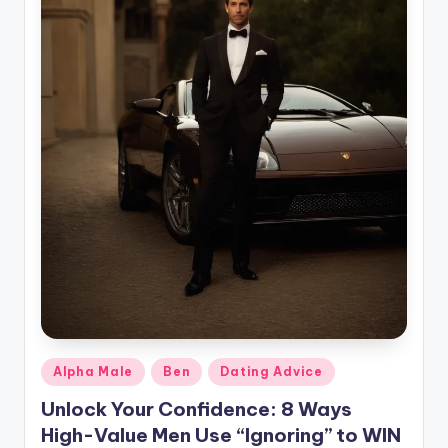
g
Posted
Alpha Male
Ben
Dating Advice
in
Unlock Your Confidence: 8 Ways
High-Value Men Use “Ignoring” to WIN