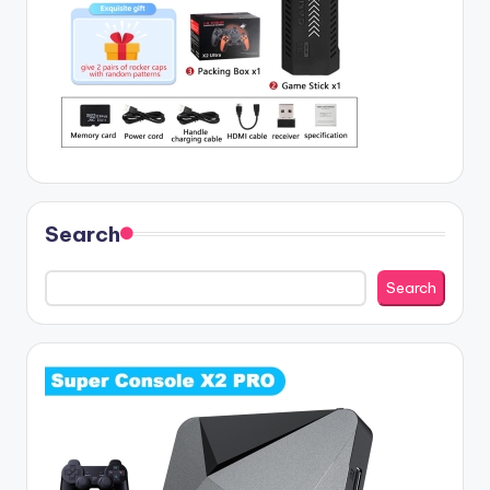
Search
Search