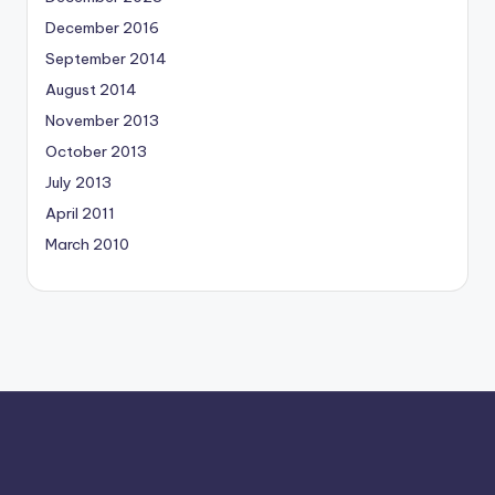
December 2016
September 2014
August 2014
November 2013
October 2013
July 2013
April 2011
March 2010