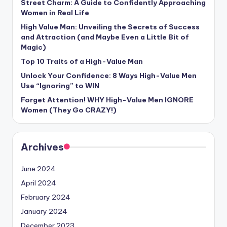
Street Charm: A Guide to Confidently Approaching
Women in Real Life
High Value Man: Unveiling the Secrets of Success
and Attraction (and Maybe Even a Little Bit of
Magic)
Top 10 Traits of a High-Value Man
Unlock Your Confidence: 8 Ways High-Value Men
Use “Ignoring” to WIN
Forget Attention! WHY High-Value Men IGNORE
Women (They Go CRAZY!)
Archives
June 2024
April 2024
February 2024
January 2024
December 2023