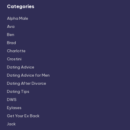
Categories
Alpha Male
Ava
Ben
Brad
Charlotte
Crostini
Dating Advice
Dating Advice for Men
Dating After Divorce
Dating Tips
DWS
Eylases
Get Your Ex Back
Jack