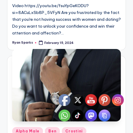
Video https://youtu.be/fsuYpGeKODU?
si=8ACuLxSb8P_5VFyN Are you frustrated by the fact
that you're not having success with women and dating?
Do you want to unlock your confidence and win their
attention and affection?…
Ryan Sparks
February 15, 2024
Posted
by
Posted
Alpha Male
Ben
Crostini