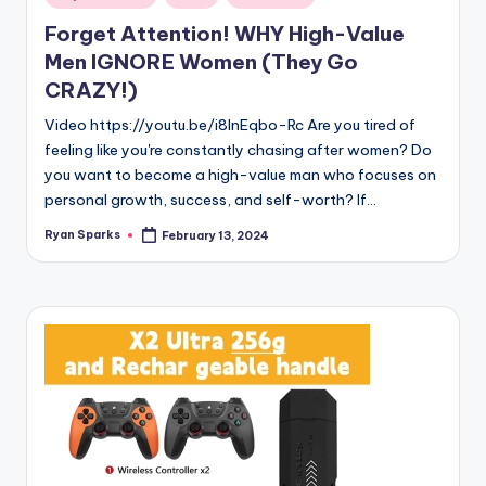
in
Forget Attention! WHY High-Value
Men IGNORE Women (They Go
CRAZY!)
Video https://youtu.be/i8lnEqbo-Rc Are you tired of
feeling like you're constantly chasing after women? Do
you want to become a high-value man who focuses on
personal growth, success, and self-worth? If…
Ryan Sparks
February 13, 2024
Posted
by