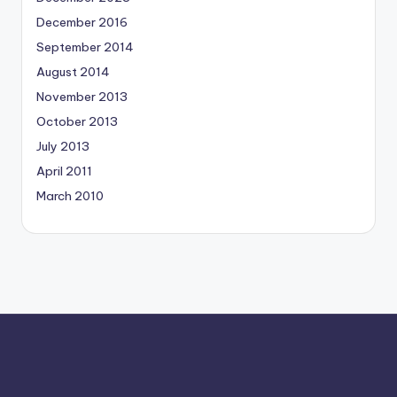
December 2016
September 2014
August 2014
November 2013
October 2013
July 2013
April 2011
March 2010