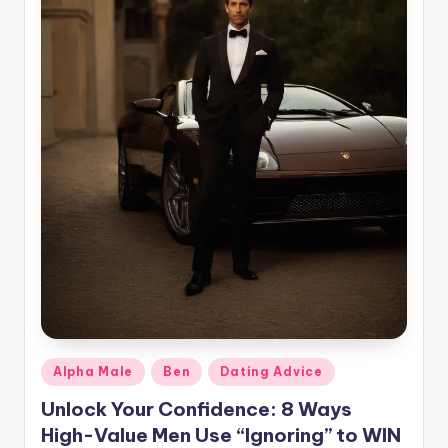
g
Posted
Alpha Male
Ben
Dating Advice
in
Unlock Your Confidence: 8 Ways
High-Value Men Use “Ignoring” to WIN