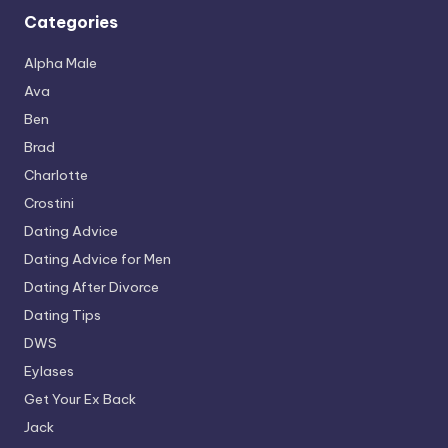
Categories
Alpha Male
Ava
Ben
Brad
Charlotte
Crostini
Dating Advice
Dating Advice for Men
Dating After Divorce
Dating Tips
DWS
Eylases
Get Your Ex Back
Jack