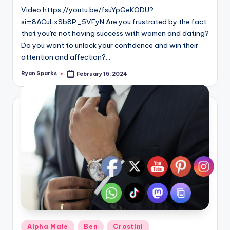
Video https://youtu.be/fsuYpGeKODU?
si=8ACuLxSb8P_5VFyN Are you frustrated by the fact
that you're not having success with women and dating?
Do you want to unlock your confidence and win their
attention and affection?…
Ryan Sparks
February 15, 2024
Posted
by
Posted
Alpha Male
Ben
Crostini