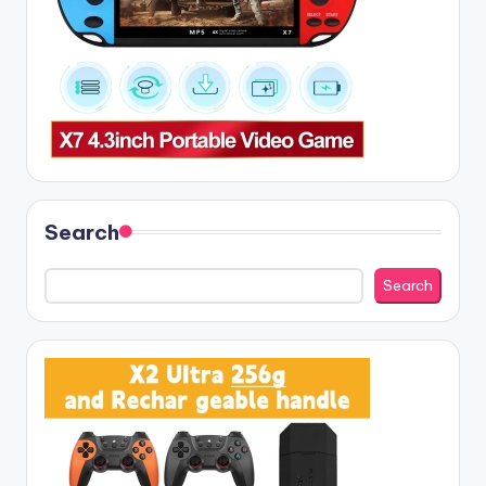
Search
Search