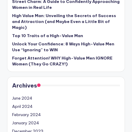
Street Charm: A Guide to Confidently Approaching
Women in Real Life
High Value Man: Unveiling the Secrets of Success
and Attraction (and Maybe Even a Little Bit of
Magic)
Top 10 Traits of a High-Value Man
Unlock Your Confidence: 8 Ways High-Value Men
Use “Ignoring” to WIN
Forget Attention! WHY High-Value Men IGNORE
Women (They Go CRAZY!)
Archives
June 2024
April 2024
February 2024
January 2024
December 2023