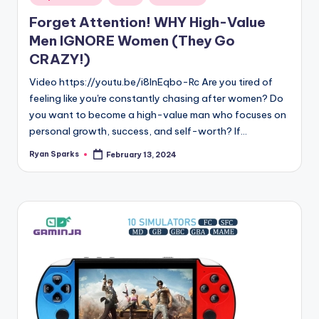
in
Forget Attention! WHY High-Value
Men IGNORE Women (They Go
CRAZY!)
Video https://youtu.be/i8lnEqbo-Rc Are you tired of
feeling like you're constantly chasing after women? Do
you want to become a high-value man who focuses on
personal growth, success, and self-worth? If…
Ryan Sparks
February 13, 2024
Posted
by