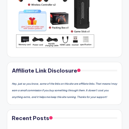
Affiliate Link Disclosure
Hey, just so you know, some of the links on this site are affiliate links. That means I may
earn a small commission if you buy something through them. It doesn’t cost you
anything extra, and it helps me keep this site running. Thanks for your support!
Recent Posts