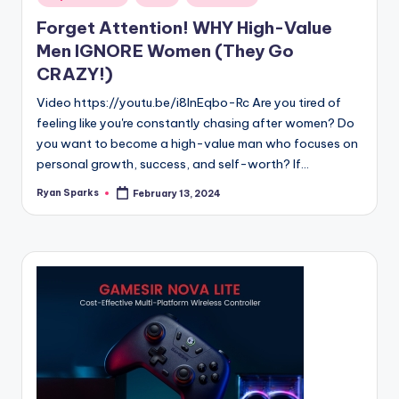
in
Forget Attention! WHY High-Value
Men IGNORE Women (They Go
CRAZY!)
Video https://youtu.be/i8lnEqbo-Rc Are you tired of
feeling like you're constantly chasing after women? Do
you want to become a high-value man who focuses on
personal growth, success, and self-worth? If…
Ryan Sparks
February 13, 2024
Posted
by