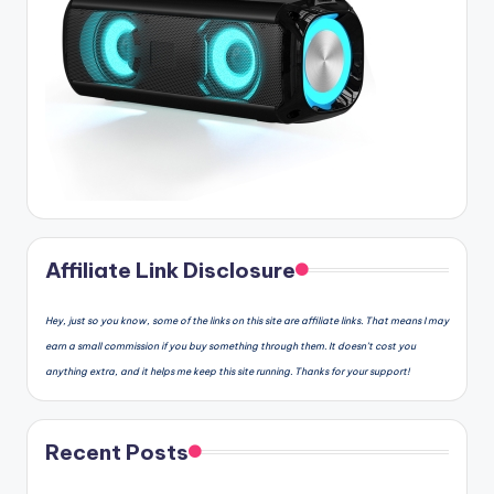
Affiliate Link Disclosure
Hey, just so you know, some of the links on this site are affiliate links. That means I may
earn a small commission if you buy something through them. It doesn’t cost you
anything extra, and it helps me keep this site running. Thanks for your support!
Recent Posts