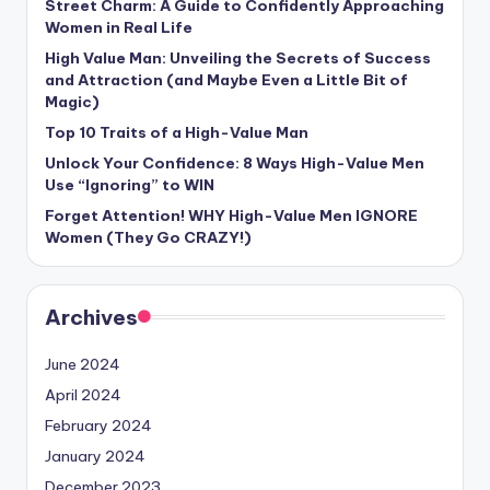
Street Charm: A Guide to Confidently Approaching
Women in Real Life
High Value Man: Unveiling the Secrets of Success
and Attraction (and Maybe Even a Little Bit of
Magic)
Top 10 Traits of a High-Value Man
Unlock Your Confidence: 8 Ways High-Value Men
Use “Ignoring” to WIN
Forget Attention! WHY High-Value Men IGNORE
Women (They Go CRAZY!)
Archives
June 2024
April 2024
February 2024
January 2024
December 2023