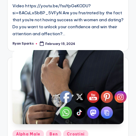
Video https://youtu.be/fsuYpGeKODU?
si=8ACuLxSb8P_5VFyN Are you frustrated by the fact
that you're not having success with women and dating?
Do you want to unlock your confidence and win their
attention and affection?…
Ryan Sparks
February 15, 2024
Posted
by
Posted
Alpha Male
Ben
Crostini