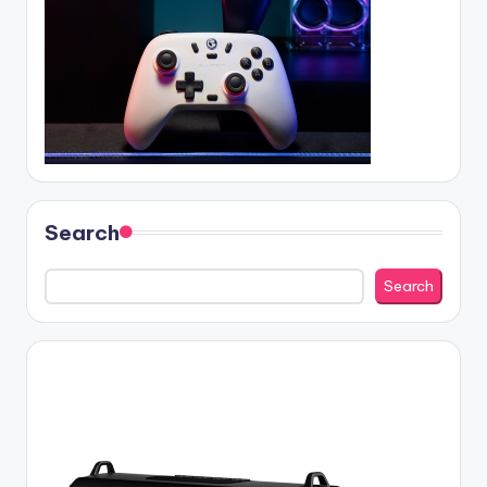
Search
Search