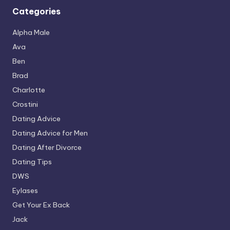
Categories
Alpha Male
Ava
Ben
Brad
Charlotte
Crostini
Dating Advice
Dating Advice for Men
Dating After Divorce
Dating Tips
DWS
Eylases
Get Your Ex Back
Jack