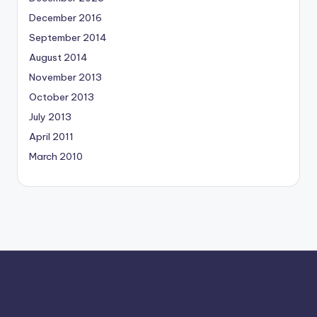
December 2016
September 2014
August 2014
November 2013
October 2013
July 2013
April 2011
March 2010