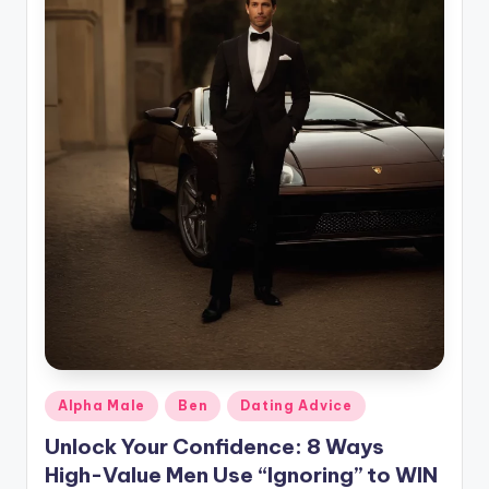
g
Posted
Alpha Male
Ben
Dating Advice
in
Unlock Your Confidence: 8 Ways
High-Value Men Use “Ignoring” to WIN