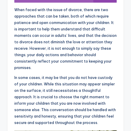
When faced with the issue of divorce, there are two
approaches that can be taken, both of which require
patience and open communication with your children. It
is important to help them understand that difficult
moments can occur in adults’ lives, and that the decision
to divorce does not diminish the love or attention they
receive. However, it is not enough to simply say these
things; your daily actions and behavior should
consistently reflect your commitment to keeping your
promises.
In some cases, it may be that you do not have custody
of your children. While this situation may appear simpler
on the surface, it still necessitates a thoughtful
approach. It is crucial to choose the right moment to
inform your children that you are now involved with
someone else. This conversation should be handled with
sensitivity and honesty, ensuring that your children feel
secure and supported throughout the process.