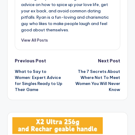
advice on how to spice up your love life, get
your ex back, and avoid common dating
pitfalls. Ryan is a fun-loving and charismatic
guy who likes to make people laugh and feel
good about themselves.
View All Posts
Post
Previous Post
Next Post
What to Say to
The 7 Secrets About
navigation
Women: Expert Advice
Where Not To Meet
for Singles Ready to Up
Women You Will Never
Their Game
Know