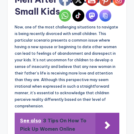
Small Kids
Now, one of the most challenging situations to navigate
is being recently divorced with small children. This
particular scenario presents a common issue where
having a new spouse or beginning to date other women
can lead to feelings of abandonment and disrespect in
your kids. It’s not uncommon for children to develop a
sense of insecurity and believe that any new woman in
their father’s life is receiving more love and attention
than they are. Although this perspective may seem
irrational when expressed in such a straightforward
manner, it’s essential to acknowledge that children
perceive reality differently based on their level of
comprehension.
See also
3 Tips On How To
Pick Up Women Online