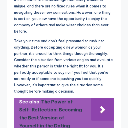
unique, and there are no fixed rules when it comes to
navigating these new connections. However, one thing
is certain: you now have the opportunity to enjoy the
company of others and make wiser choices than ever
before.
Take your time and don’t feel pressured to rush into
anything. Before accepting a new woman as your
partner, it’s crucial to think things through thoroughly.
Consider the situation from various angles and evaluate
whether this person is truly the right fit for you. It’s
perfectly acceptable to say no if you feel that you’re
not ready or if someone is pushing you too quickly.
However, it’s important to give the situation some
thought before making a decision.
See also
The Power of
Self-Reflection: Becoming
the Best Version of
Yourself in the Dating