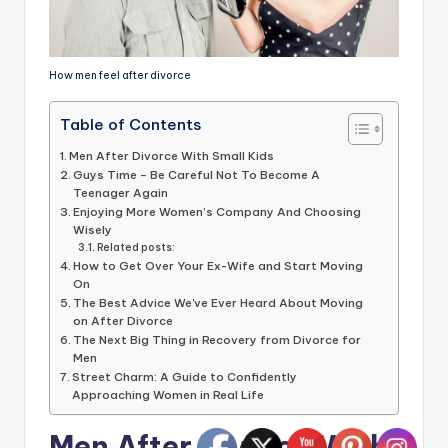
How men feel after divorce
Table of Contents
Men After Divorce With Small Kids
Guys Time – Be Careful Not To Become A
Teenager Again
Enjoying More Women’s Company And Choosing
Wisely
Related posts:
How to Get Over Your Ex-Wife and Start Moving
On
The Best Advice We've Ever Heard About Moving
on After Divorce
The Next Big Thing in Recovery from Divorce for
Men
Street Charm: A Guide to Confidently
Approaching Women in Real Life
Men After Divorce With