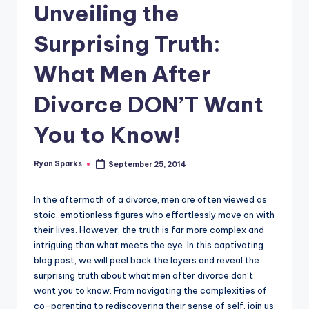
g
Unveiling the
Surprising Truth:
What Men After
Divorce DON’T Want
You to Know!
Ryan Sparks
September 25, 2014
Posted
by
In the aftermath of a divorce, men are often viewed as
stoic, emotionless figures who effortlessly move on with
their lives. However, the truth is far more complex and
intriguing than what meets the eye. In this captivating
blog post, we will peel back the layers and reveal the
surprising truth about what men after divorce don’t
want you to know. From navigating the complexities of
co-parenting to rediscovering their sense of self, join us