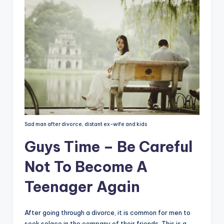
Sad man after divorce, distant ex-wife and kids
Guys Time – Be Careful
Not To Become A
Teenager Again
After going through a divorce, it is common for men to
seek solace in the company of their friends. This is a