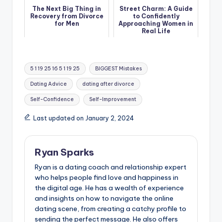
The Next Big Thing in
Street Charm: A Guide
Recovery from Divorce
to Confidently
for Men
Approaching Women in
Real Life
Tags:
5 1 19 25 16 5 1 19 25
BIGGEST Mistakes
Dating Advice
dating after divorce
Self-Confidence
Self-Improvement
Last updated on January 2, 2024
Ryan Sparks
Ryan is a dating coach and relationship expert
who helps people find love and happiness in
the digital age. He has a wealth of experience
and insights on how to navigate the online
dating scene, from creating a catchy profile to
sending the perfect message. He also offers