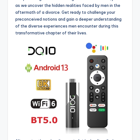
as we uncover the hidden realities faced by men in the
aftermath of a divorce. Get ready to challenge your
preconceived notions and gain a deeper understanding
of the diverse experiences men encounter during this
transformative chapter of their lives.