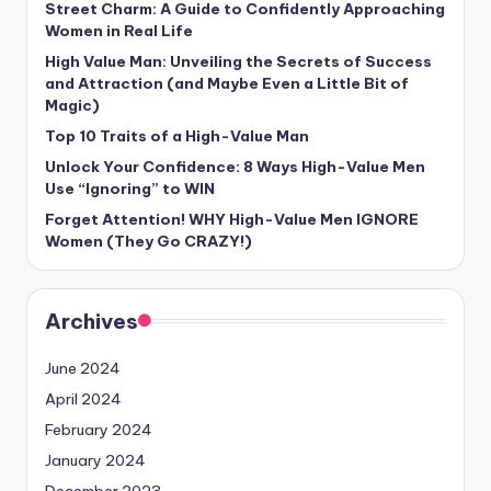
Street Charm: A Guide to Confidently Approaching
Women in Real Life
High Value Man: Unveiling the Secrets of Success
and Attraction (and Maybe Even a Little Bit of
Magic)
Top 10 Traits of a High-Value Man
Unlock Your Confidence: 8 Ways High-Value Men
Use “Ignoring” to WIN
Forget Attention! WHY High-Value Men IGNORE
Women (They Go CRAZY!)
Archives
June 2024
April 2024
February 2024
January 2024
December 2023