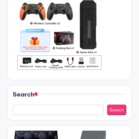
Search
Search