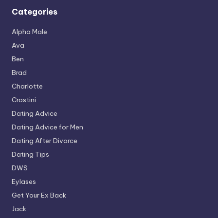
Categories
Alpha Male
Ava
Ben
Brad
Charlotte
Crostini
Dating Advice
Dating Advice for Men
Dating After Divorce
Dating Tips
DWS
Eylases
Get Your Ex Back
Jack