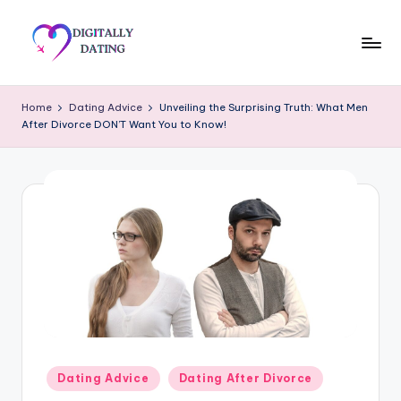
Skip
to
D
Dating
content
advice,
i
Home
Dating Advice
Unveiling the Surprising Truth: What Men
Hookup
After Divorce DON’T Want You to Know!
g
tips,
Get
it
your
a
ex
ll
back
y
D
a
ti
n
Posted
Dating Advice
Dating After Divorce
in