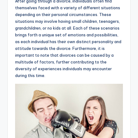
After going through a divorce, individuals often find
themselves faced with a variety of different situations
depending on their personal circumstances. These
situations may involve having small children, teenagers,
grandchildren, or no kids at all. Each of these scenarios
brings forth a unique set of emotions and possibilities,
as each individual has their own distinct personality and
attitude towards the divorce. Furthermore, it is
important to note that divorces can be caused by a
multitude of factors, further contributing to the
diversity of experiences individuals may encounter
during this time.