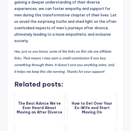
gaining a deeper understanding of their diverse
experiences, we can foster empathy and support for
men during this transformative chapter of their lives. Let
us unveil the surprising truths and shed light on the often
overlooked aspects of men’s journeys after divorce,
ultimately leading to a more empathetic and inclusive
society.
Hey, just so you know, some of the links on this site are affiliate
links. That means I may earn a small commission if you buy
something through them. It doesn’t cost you anything extra, and
it helps me keep this site running. Thanks for your support!
Related posts:
The Best Advice We've
How to Get Over Your
Ever Heard About
Ex-Wife and Start
Moving on After Divorce
Moving On