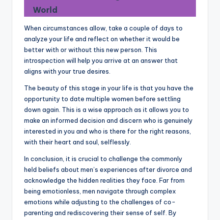
World
When circumstances allow, take a couple of days to
analyze your life and reflect on whether it would be
better with or without this new person. This
introspection will help you arrive at an answer that
aligns with your true desires.
The beauty of this stage in your life is that you have the
opportunity to date multiple women before settling
down again. This is a wise approach as it allows you to
make an informed decision and discern who is genuinely
interested in you and who is there for the right reasons,
with their heart and soul, selflessly.
In conclusion, it is crucial to challenge the commonly
held beliefs about men’s experiences after divorce and
acknowledge the hidden realities they face. Far from
being emotionless, men navigate through complex
emotions while adjusting to the challenges of co-
parenting and rediscovering their sense of self. By