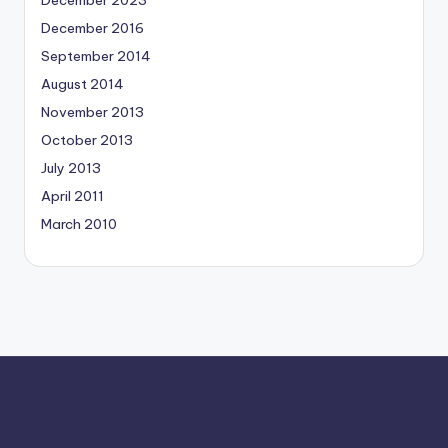
December 2016
September 2014
August 2014
November 2013
October 2013
July 2013
April 2011
March 2010