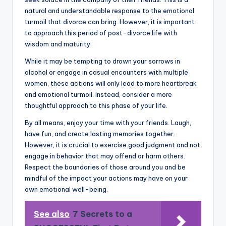
natural and understandable response to the emotional
turmoil that divorce can bring. However, it is important
to approach this period of post-divorce life with
wisdom and maturity.
While it may be tempting to drown your sorrows in
alcohol or engage in casual encounters with multiple
women, these actions will only lead to more heartbreak
and emotional turmoil. Instead, consider a more
thoughtful approach to this phase of your life.
By all means, enjoy your time with your friends. Laugh,
have fun, and create lasting memories together.
However, it is crucial to exercise good judgment and not
engage in behavior that may offend or harm others.
Respect the boundaries of those around you and be
mindful of the impact your actions may have on your
own emotional well-being.
See also
7 Secrets to a