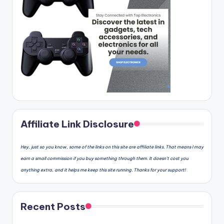
Affiliate Link Disclosure
Hey, just so you know, some of the links on this site are affiliate links. That means I may
earn a small commission if you buy something through them. It doesn’t cost you
anything extra, and it helps me keep this site running. Thanks for your support!
Recent Posts