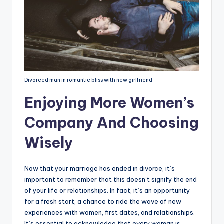
Divorced man in romantic bliss with new girlfriend
Enjoying More Women’s
Company And Choosing
Wisely
Now that your marriage has ended in divorce, it’s
important to remember that this doesn’t signify the end
of your life or relationships. In fact, it’s an opportunity
for a fresh start, a chance to ride the wave of new
experiences with women, first dates, and relationships.
It’s essential to acknowledge that every woman is