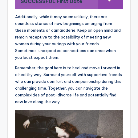
SUCCESSFUL First Date
Additionally, while it may seem unlikely, there are
countless stories of new beginnings emerging from
these moments of camaraderie. Keep an open mind and
remain receptive to the possibility of meeting new
women during your outings with your friends.
Sometimes, unexpected connections can arise when
you least expect them.
Remember, the goal here is to heal and move forward in
a healthy way. Surround yourself with supportive friends
who can provide comfort and companionship during this
challenging time. Together, you can navigate the
complexities of post-divorce life and potentially find
new love along the way.